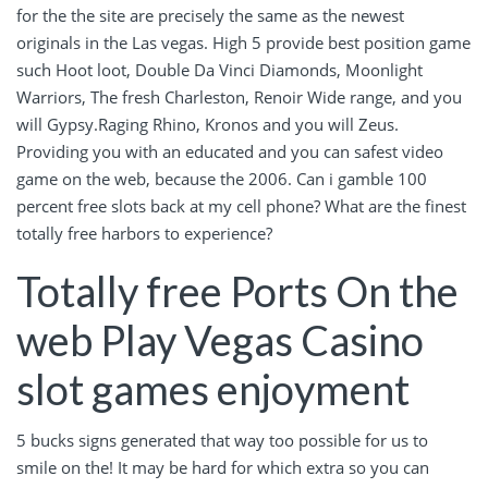
for the the site are precisely the same as the newest
originals in the Las vegas. High 5 provide best position game
such Hoot loot, Double Da Vinci Diamonds, Moonlight
Warriors, The fresh Charleston, Renoir Wide range, and you
will Gypsy.Raging Rhino, Kronos and you will Zeus.
Providing you with an educated and you can safest video
game on the web, because the 2006. Can i gamble 100
percent free slots back at my cell phone? What are the finest
totally free harbors to experience?
Totally free Ports On the
web Play Vegas Casino
slot games enjoyment
5 bucks signs generated that way too possible for us to
smile on the! It may be hard for which extra so you can