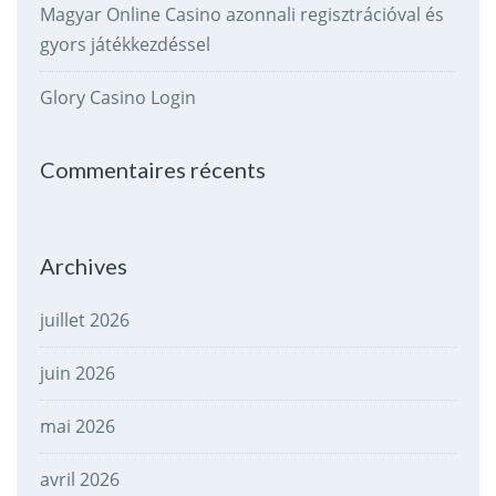
Magyar Online Casino azonnali regisztrációval és
gyors játékkezdéssel
Glory Casino Login
Commentaires récents
Archives
juillet 2026
juin 2026
mai 2026
avril 2026