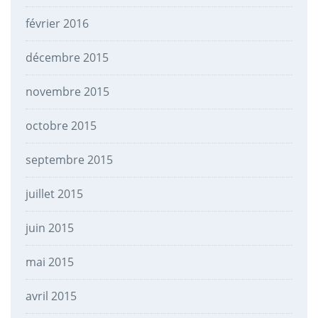
février 2016
décembre 2015
novembre 2015
octobre 2015
septembre 2015
juillet 2015
juin 2015
mai 2015
avril 2015