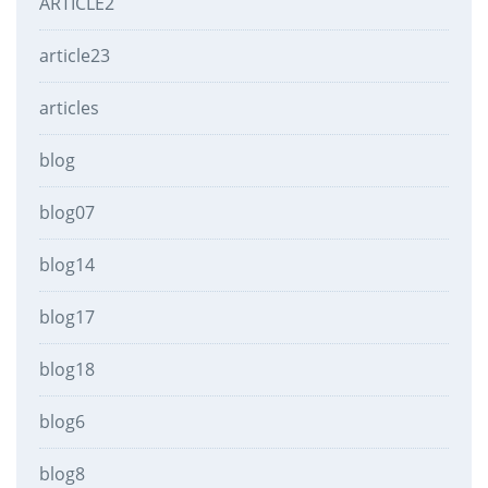
ARTICLE2
article23
articles
blog
blog07
blog14
blog17
blog18
blog6
blog8