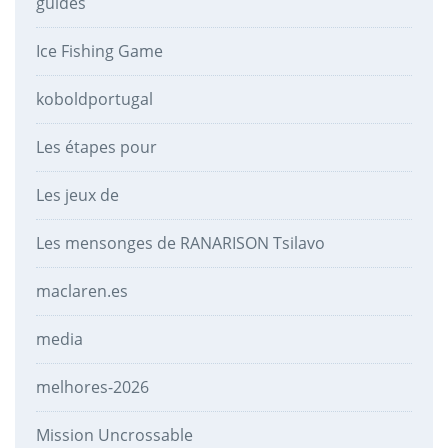
guides
Ice Fishing Game
koboldportugal
Les étapes pour
Les jeux de
Les mensonges de RANARISON Tsilavo
maclaren.es
media
melhores-2026
Mission Uncrossable