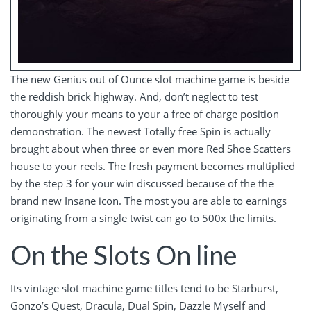
The new Genius out of Ounce slot machine game is beside
the reddish brick highway. And, don’t neglect to test
thoroughly your means to your a free of charge position
demonstration. The newest Totally free Spin is actually
brought about when three or even more Red Shoe Scatters
house to your reels. The fresh payment becomes multiplied
by the step 3 for your win discussed because of the the
brand new Insane icon. The most you are able to earnings
originating from a single twist can go to 500x the limits.
On the Slots On line
Its vintage slot machine game titles tend to be Starburst,
Gonzo’s Quest, Dracula, Dual Spin, Dazzle Myself and