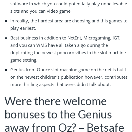
software in which you could potentially play unbelievable
slots and you can video game.
In reality, the hardest area are choosing and this games to
play earliest.
Best business in addition to NetEnt, Microgaming, IGT,
and you can WMS have all taken a go during the
duplicating the newest popcorn vibes in the slot machine
game setting.
Genius from Ounce slot machine game on the net is built
on the newest children’s publication however, contributes
more thrilling aspects that users didn’t talk about.
Were there welcome
bonuses to the Genius
away from Oz? – Betsafe