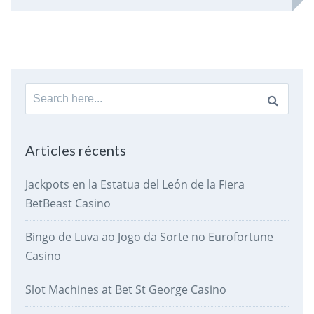
Search
for:
Articles récents
Jackpots en la Estatua del León de la Fiera
BetBeast Casino
Bingo de Luva ao Jogo da Sorte no Eurofortune
Casino
Slot Machines at Bet St George Casino