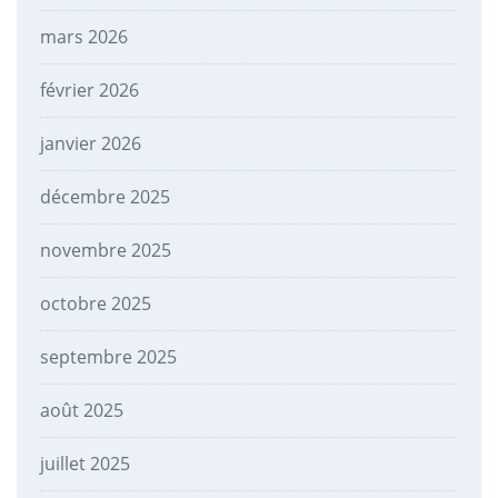
mars 2026
février 2026
janvier 2026
décembre 2025
novembre 2025
octobre 2025
septembre 2025
août 2025
juillet 2025