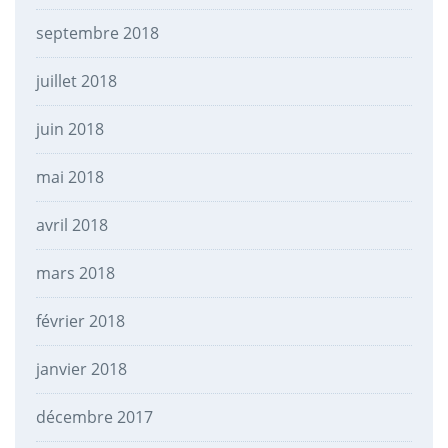
septembre 2018
juillet 2018
juin 2018
mai 2018
avril 2018
mars 2018
février 2018
janvier 2018
décembre 2017