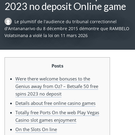
2023 no deposit Online game
Le plumitif de l'audience du tribunal correctionnel
d'Antananarivo du 8 décembre 2015 démontre que RAMBELO
Volatsinana a violé la loi
on
11 mars 2026
Posts
Were there welcome bonuses to the
Genius away from Oz? – Betsafe 50 free
spins 2023 no deposit
Details about free online casino games
Totally free Ports On the web Play Vegas
Casino slot games enjoyment
On the Slots On line