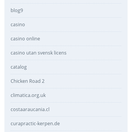
blog9
casino
casino online
casino utan svensk licens
catalog
Chicken Road 2
climatica.org.uk
costaaraucania.cl
curapractic-kerpen.de