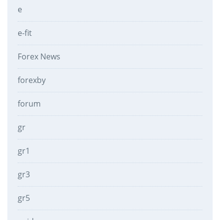
e
e-fit
Forex News
forexby
forum
gr
gr1
gr3
gr5