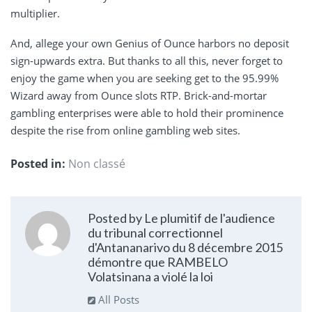
multiplier.
And, allege your own Genius of Ounce harbors no deposit
sign-upwards extra. But thanks to all this, never forget to
enjoy the game when you are seeking get to the 95.99%
Wizard away from Ounce slots RTP. Brick-and-mortar
gambling enterprises were able to hold their prominence
despite the rise from online gambling web sites.
Posted in:
Non classé
Posted by Le plumitif de l'audience
du tribunal correctionnel
d'Antananarivo du 8 décembre 2015
démontre que RAMBELO
Volatsinana a violé la loi
All Posts