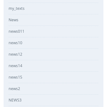
my_texts
News
news011
news10
news12
news14
news15
news2
NEWS3