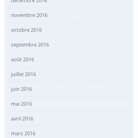
décembre 2016
novembre 2016
octobre 2016
septembre 2016
août 2016
juillet 2016
juin 2016
mai 2016
avril 2016
mars 2016