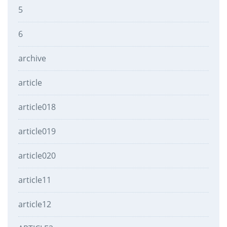
5
6
archive
article
article018
article019
article020
article11
article12