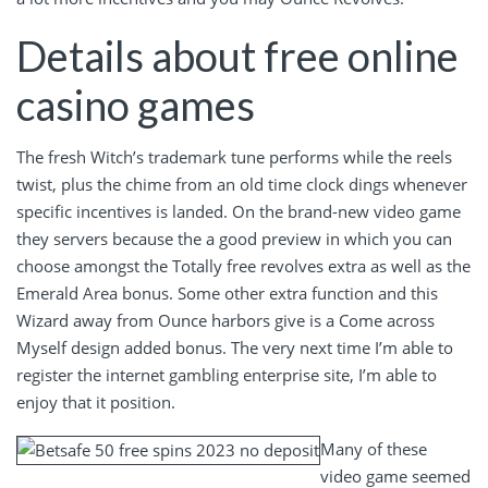
Details about free online
casino games
The fresh Witch’s trademark tune performs while the reels
twist, plus the chime from an old time clock dings whenever
specific incentives is landed. On the brand-new video game
they servers because the a good preview in which you can
choose amongst the Totally free revolves extra as well as the
Emerald Area bonus. Some other extra function and this
Wizard away from Ounce harbors give is a Come across
Myself design added bonus. The very next time I’m able to
register the internet gambling enterprise site, I’m able to
enjoy that it position.
Many of these
video game seemed