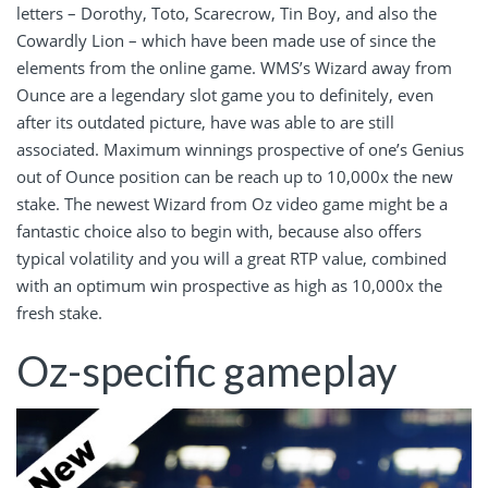
letters – Dorothy, Toto, Scarecrow, Tin Boy, and also the
Cowardly Lion – which have been made use of since the
elements from the online game. WMS’s Wizard away from
Ounce are a legendary slot game you to definitely, even
after its outdated picture, have was able to are still
associated. Maximum winnings prospective of one’s Genius
out of Ounce position can be reach up to 10,000x the new
stake. The newest Wizard from Oz video game might be a
fantastic choice also to begin with, because also offers
typical volatility and you will a great RTP value, combined
with an optimum win prospective as high as 10,000x the
fresh stake.
Oz-specific gameplay