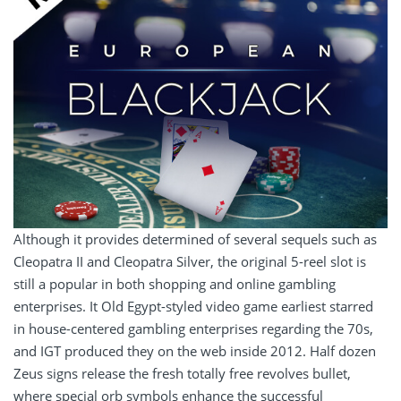
Although it provides determined of several sequels such as
Cleopatra II and Cleopatra Silver, the original 5-reel slot is
still a popular in both shopping and online gambling
enterprises. It Old Egypt-styled video game earliest starred
in house-centered gambling enterprises regarding the 70s,
and IGT produced they on the web inside 2012. Half dozen
Zeus signs release the fresh totally free revolves bullet,
where special orb symbols enhance the successful