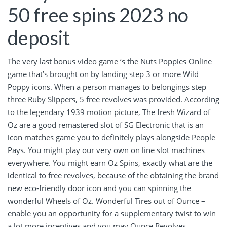
50 free spins 2023 no
deposit
The very last bonus video game ‘s the Nuts Poppies Online
game that’s brought on by landing step 3 or more Wild
Poppy icons. When a person manages to belongings step
three Ruby Slippers, 5 free revolves was provided. According
to the legendary 1939 motion picture, The fresh Wizard of
Oz are a good remastered slot of SG Electronic that is an
icon matches game you to definitely plays alongside People
Pays. You might play our very own on line slot machines
everywhere. You might earn Oz Spins, exactly what are the
identical to free revolves, because of the obtaining the brand
new eco-friendly door icon and you can spinning the
wonderful Wheels of Oz. Wonderful Tires out of Ounce –
enable you an opportunity for a supplementary twist to win
a lot more incentives and you may Ounce Revolves.