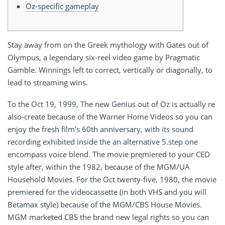
Oz-specific gameplay
Stay away from on the Greek mythology with Gates out of
Olympus, a legendary six-reel video game by Pragmatic
Gamble. Winnings left to correct, vertically or diagonally, to
lead to streaming wins.
To the Oct 19, 1999, The new Genius out of Oz is actually re
also-create because of the Warner Home Videos so you can
enjoy the fresh film’s 60th anniversary, with its sound
recording exhibited inside the an alternative 5.step one
encompass voice blend.
The movie premiered to your CED
style after, within the 1982, because of the MGM/UA
Household Movies. For the Oct twenty-five, 1980, the movie
premiered for the videocassette (in both VHS and you will
Betamax style) because of the MGM/CBS House Movies.
MGM marketed CBS the brand new legal rights so you can