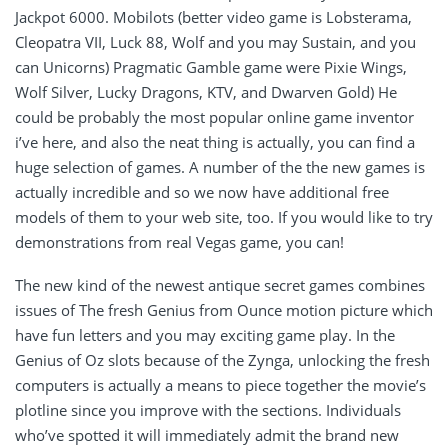
Jackpot 6000. Mobilots (better video game is Lobsterama,
Cleopatra VII, Luck 88, Wolf and you may Sustain, and you
can Unicorns) Pragmatic Gamble game were Pixie Wings,
Wolf Silver, Lucky Dragons, KTV, and Dwarven Gold) He
could be probably the most popular online game inventor
i’ve here, and also the neat thing is actually, you can find a
huge selection of games. A number of the the new games is
actually incredible and so we now have additional free
models of them to your web site, too. If you would like to try
demonstrations from real Vegas game, you can!
The new kind of the newest antique secret games combines
issues of The fresh Genius from Ounce motion picture which
have fun letters and you may exciting game play. In the
Genius of Oz slots because of the Zynga, unlocking the fresh
computers is actually a means to piece together the movie’s
plotline since you improve with the sections. Individuals
who’ve spotted it will immediately admit the brand new