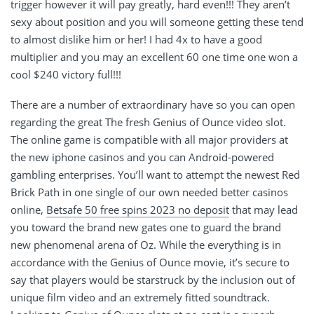
trigger however it will pay greatly, hard even!!! They aren’t
sexy about position and you will someone getting these tend
to almost dislike him or her! I had 4x to have a good
multiplier and you may an excellent 60 one time one won a
cool $240 victory full!!!
There are a number of extraordinary have so you can open
regarding the great The fresh Genius of Ounce video slot.
The online game is compatible with all major providers at
the new iphone casinos and you can Android-powered
gambling enterprises. You’ll want to attempt the newest Red
Brick Path in one single of our own needed better casinos
online,
Betsafe 50 free spins 2023 no deposit
that may lead
you toward the brand new gates one to guard the brand
new phenomenal arena of Oz. While the everything is in
accordance with the Genius of Ounce movie, it’s secure to
say that players would be starstruck by the inclusion out of
unique film video and an extremely fitted soundtrack.