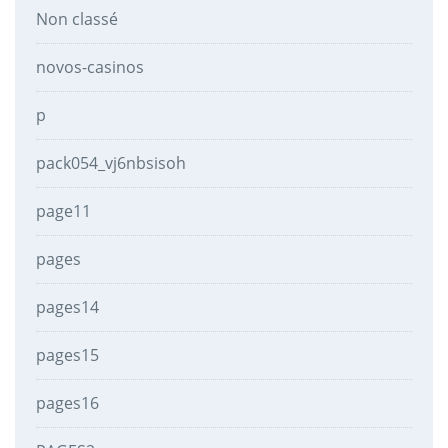
Non classé
novos-casinos
p
pack054_vj6nbsisoh
page11
pages
pages14
pages15
pages16