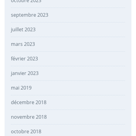
octobre 2023
septembre 2023
juillet 2023
mars 2023
février 2023
janvier 2023
mai 2019
décembre 2018
novembre 2018
octobre 2018