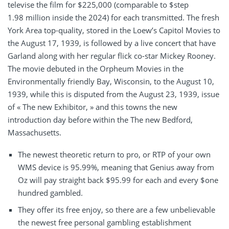
televise the film for $225,000 (comparable to $step
1.98 million inside the 2024) for each transmitted. The fresh
York Area top-quality, stored in the Loew’s Capitol Movies to
the August 17, 1939, is followed by a live concert that have
Garland along with her regular flick co-star Mickey Rooney.
The movie debuted in the Orpheum Movies in the
Environmentally friendly Bay, Wisconsin, to the August 10,
1939, while this is disputed from the August 23, 1939, issue
of « The new Exhibitor, » and this towns the new
introduction day before within the The new Bedford,
Massachusetts.
The newest theoretic return to pro, or RTP of your own
WMS device is 95.99%, meaning that Genius away from
Oz will pay straight back $95.99 for each and every $one
hundred gambled.
They offer its free enjoy, so there are a few unbelievable
the newest free personal gambling establishment