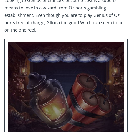
Looking to Genius of Ounce slots at no cost is a superb
means to love in a wizard from Oz ports gambling
establishment. Even though you are to play Genius of Oz
ports free of charge, Glinda the good Witch can seem to be
on the one reel.