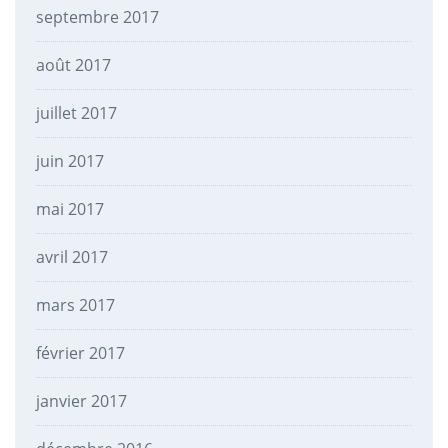
septembre 2017
août 2017
juillet 2017
juin 2017
mai 2017
avril 2017
mars 2017
février 2017
janvier 2017