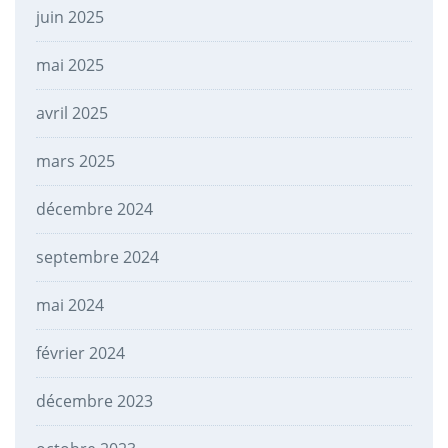
juin 2025
mai 2025
avril 2025
mars 2025
décembre 2024
septembre 2024
mai 2024
février 2024
décembre 2023