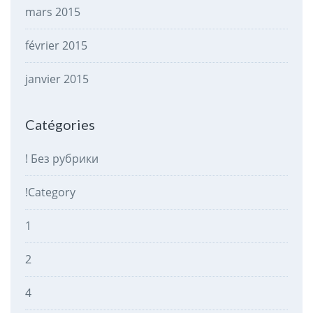
mars 2015
février 2015
janvier 2015
Catégories
! Без рубрики
!Category
1
2
4