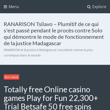
Menu
Explore
RANARISON Tsilavo – Plumitif de ce qui
s'est passé pendant le procès contre Solo
qui démontre le mode de fonctionnement
de la justice Madagascar
RANARISON et la justice à Madagascar considérée comme la plus
corrompue dans le monde
Non classé
Totally free Online casino
games Play for Fun 22,300+
Trial Betsafe 50 free spins