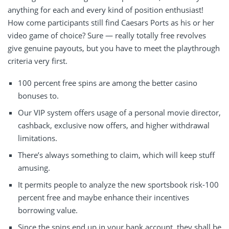
anything for each and every kind of position enthusiast!
How come participants still find Caesars Ports as his or her
video game of choice? Sure — really totally free revolves
give genuine payouts, but you have to meet the playthrough
criteria very first.
100 percent free spins are among the better casino
bonuses to.
Our VIP system offers usage of a personal movie director,
cashback, exclusive now offers, and higher withdrawal
limitations.
There’s always something to claim, which will keep stuff
amusing.
It permits people to analyze the new sportsbook risk-100
percent free and maybe enhance their incentives
borrowing value.
Since the spins end up in your bank account, they shall be