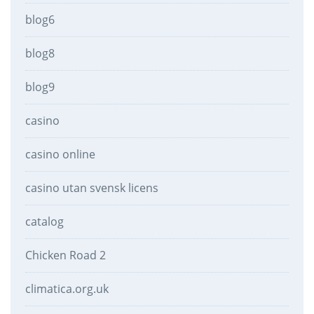
blog6
blog8
blog9
casino
casino online
casino utan svensk licens
catalog
Chicken Road 2
climatica.org.uk