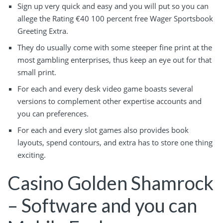
Sign up very quick and easy and you will put so you can
allege the Rating €40 100 percent free Wager Sportsbook
Greeting Extra.
They do usually come with some steeper fine print at the
most gambling enterprises, thus keep an eye out for that
small print.
For each and every desk video game boasts several
versions to complement other expertise accounts and
you can preferences.
For each and every slot games also provides book
layouts, spend contours, and extra has to store one thing
exciting.
Casino Golden Shamrock
– Software and you can