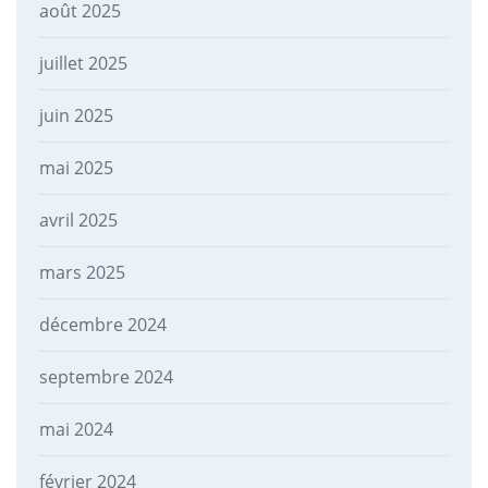
août 2025
juillet 2025
juin 2025
mai 2025
avril 2025
mars 2025
décembre 2024
septembre 2024
mai 2024
février 2024