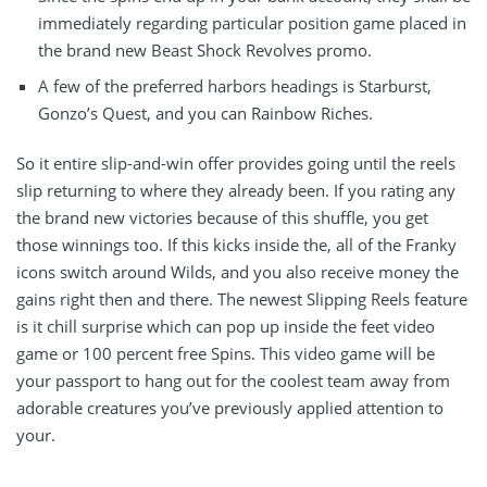
immediately regarding particular position game placed in
the brand new Beast Shock Revolves promo.
A few of the preferred harbors headings is Starburst,
Gonzo’s Quest, and you can Rainbow Riches.
So it entire slip-and-win offer provides going until the reels
slip returning to where they already been. If you rating any
the brand new victories because of this shuffle, you get
those winnings too. If this kicks inside the, all of the Franky
icons switch around Wilds, and you also receive money the
gains right then and there. The newest Slipping Reels feature
is it chill surprise which can pop up inside the feet video
game or 100 percent free Spins. This video game will be
your passport to hang out for the coolest team away from
adorable creatures you’ve previously applied attention to
your.