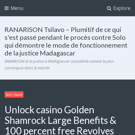
Menu
Explore
RANARISON Tsilavo – Plumitif de ce qui
s'est passé pendant le procès contre Solo
qui démontre le mode de fonctionnement
de la justice Madagascar
RANARISON et la justice à Madagascar considérée comme la plus
corrompue dans le monde
Non classé
Unlock casino Golden
Shamrock Large Benefits &
100 percent free Revolves