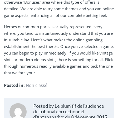
otherwise “Bonuses” area where this type of offers is
detailed. We are able to try some themes and you can online
game aspects, enhancing all of our complete betting feel.
Heroes of common ports is actually represented every-
where, you tend to instantaneously understand that you are
in suitable lay. Here’s what makes the online gambling
establishment the best there’s. Once you’ve selected a game,
you can begin to play immediately. If you would like vintage
slots or modern videos slots, there is something for all. Flick
through numerous readily available games and pick the one
that welfare your.
Posted in:
Non classé
Posted by Le plumitif de l'audience
du tribunal correctionnel
d'Antananarivo du 8 décembre 2015