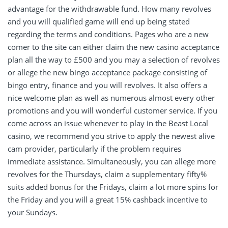
advantage for the withdrawable fund. How many revolves
and you will qualified game will end up being stated
regarding the terms and conditions.
Pages who are a new
comer to the site can either claim the new casino acceptance
plan all the way to £500 and you may a selection of revolves
or allege the new bingo acceptance package consisting of
bingo entry, finance and you will revolves. It also offers a
nice welcome plan as well as numerous almost every other
promotions and you will wonderful customer service. If you
come across an issue whenever to play in the Beast Local
casino, we recommend you strive to apply the newest alive
cam provider, particularly if the problem requires
immediate assistance. Simultaneously, you can allege more
revolves for the Thursdays, claim a supplementary fifty%
suits added bonus for the Fridays, claim a lot more spins for
the Friday and you will a great 15% cashback incentive to
your Sundays.