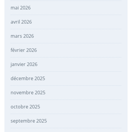
mai 2026
avril 2026
mars 2026
février 2026
janvier 2026
décembre 2025
novembre 2025
octobre 2025
septembre 2025