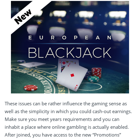
These issues can be rather influence the gaming sense as
well as the simplicity in which you could cash-out earnings.
Make sure you meet years requirements and you can
inhabit a place where online gambling is actually enabled.
After joined, you have access to the new “Promotions”