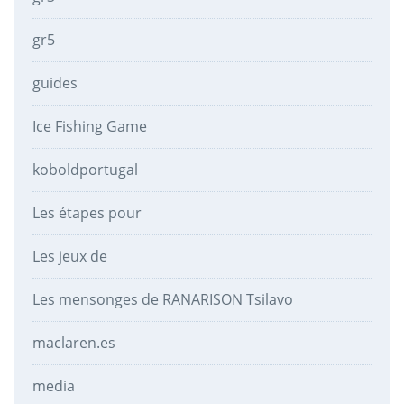
gr5
guides
Ice Fishing Game
koboldportugal
Les étapes pour
Les jeux de
Les mensonges de RANARISON Tsilavo
maclaren.es
media