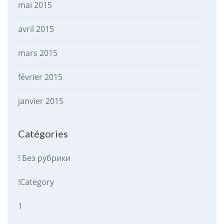
mai 2015
avril 2015
mars 2015
février 2015
janvier 2015
Catégories
! Без рубрики
!Category
1