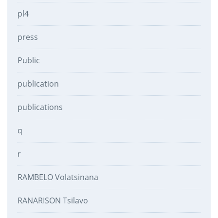
pl4
press
Public
publication
publications
q
r
RAMBELO Volatsinana
RANARISON Tsilavo