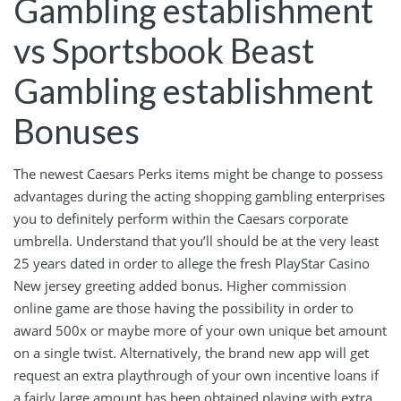
Gambling establishment
vs Sportsbook Beast
Gambling establishment
Bonuses
The newest Caesars Perks items might be change to possess
advantages during the acting shopping gambling enterprises
you to definitely perform within the Caesars corporate
umbrella. Understand that you’ll should be at the very least
25 years dated in order to allege the fresh PlayStar Casino
New jersey greeting added bonus. Higher commission
online game are those having the possibility in order to
award 500x or maybe more of your own unique bet amount
on a single twist. Alternatively, the brand new app will get
request an extra playthrough of your own incentive loans if
a fairly large amount has been obtained playing with extra