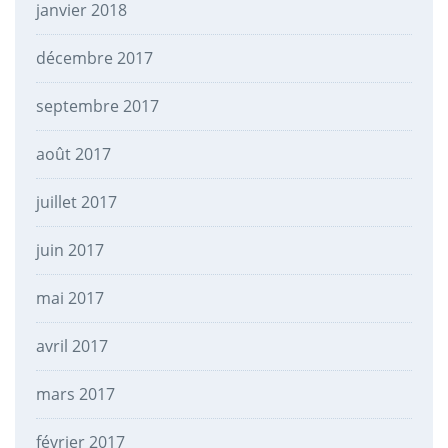
janvier 2018
décembre 2017
septembre 2017
août 2017
juillet 2017
juin 2017
mai 2017
avril 2017
mars 2017
février 2017