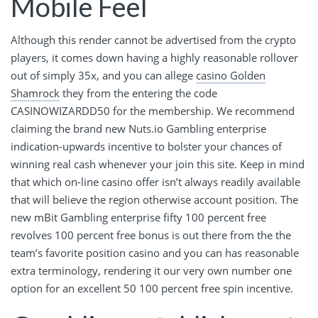
Mobile Feel
Although this render cannot be advertised from the crypto
players, it comes down having a highly reasonable rollover
out of simply 35x, and you can allege
casino Golden
Shamrock
they from the entering the code
CASINOWIZARDD50 for the membership. We recommend
claiming the brand new Nuts.io Gambling enterprise
indication-upwards incentive to bolster your chances of
winning real cash whenever your join this site. Keep in mind
that which on-line casino offer isn’t always readily available
that will believe the region otherwise account position. The
new mBit Gambling enterprise fifty 100 percent free
revolves 100 percent free bonus is out there from the the
team’s favorite position casino and you can has reasonable
extra terminology, rendering it our very own number one
option for an excellent 50 100 percent free spin incentive.