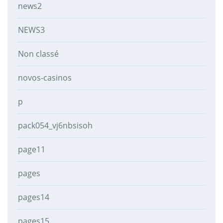
news2
NEWS3
Non classé
novos-casinos
p
pack054_vj6nbsisoh
page11
pages
pages14
pages15