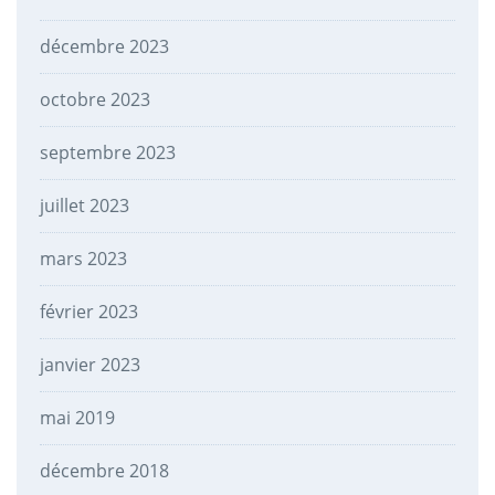
décembre 2023
octobre 2023
septembre 2023
juillet 2023
mars 2023
février 2023
janvier 2023
mai 2019
décembre 2018