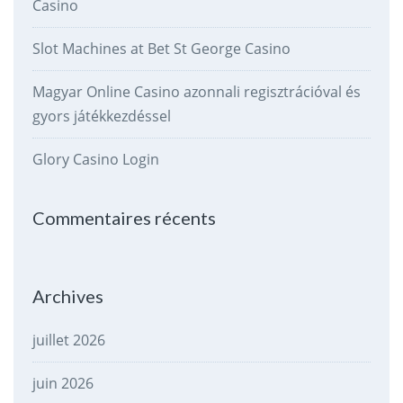
Casino
Slot Machines at Bet St George Casino
Magyar Online Casino azonnali regisztrációval és
gyors játékkezdéssel
Glory Casino Login
Commentaires récents
Archives
juillet 2026
juin 2026