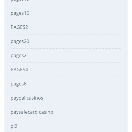
pages16
PAGES2
pages20
pages21
PAGES4
pages6
paypal casinos
paysafecard casino
pl2