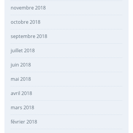
novembre 2018
octobre 2018
septembre 2018
juillet 2018
juin 2018
mai 2018
avril 2018
mars 2018
février 2018