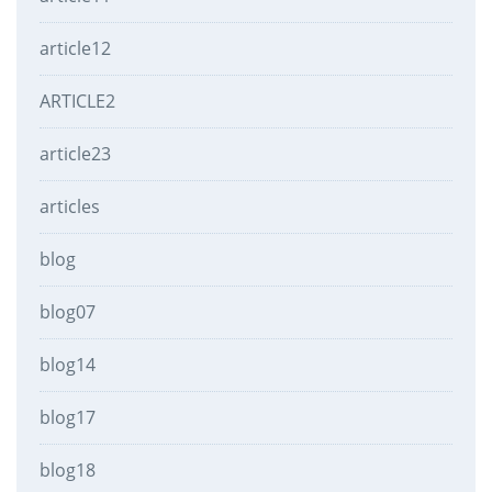
article12
ARTICLE2
article23
articles
blog
blog07
blog14
blog17
blog18