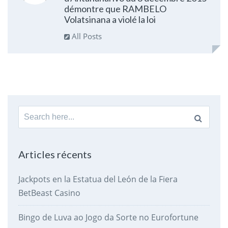
démontre que RAMBELO
Volatsinana a violé la loi
All Posts
Search
for:
Articles récents
Jackpots en la Estatua del León de la Fiera
BetBeast Casino
Bingo de Luva ao Jogo da Sorte no Eurofortune