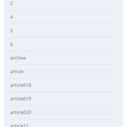
2
4
5
6
archive
article
article018
article019
article020
article11