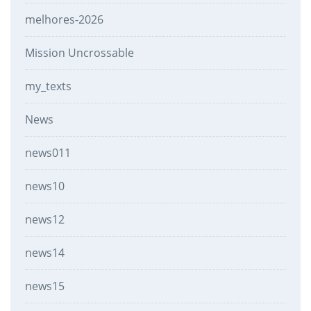
melhores-2026
Mission Uncrossable
my_texts
News
news011
news10
news12
news14
news15