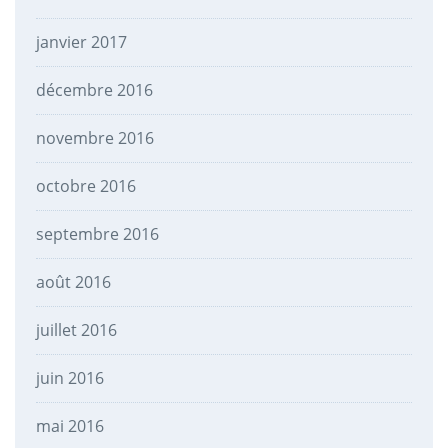
janvier 2017
décembre 2016
novembre 2016
octobre 2016
septembre 2016
août 2016
juillet 2016
juin 2016
mai 2016