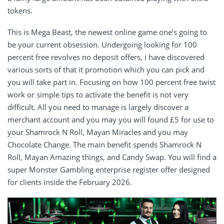
tokens.
This is Mega Beast, the newest online game one’s going to
be your current obsession. Undergoing looking for 100
percent free revolves no deposit offers, i have discovered
various sorts of that it promotion which you can pick and
you will take part in. Focusing on how 100 percent free twist
work or simple tips to activate the benefit is not very
difficult. All you need to manage is largely discover a
merchant account and you may you will found £5 for use to
your Shamrock N Roll, Mayan Miracles and you may
Chocolate Change. The main benefit spends Shamrock N
Roll, Mayan Amazing things, and Candy Swap. You will find a
super Monster Gambling enterprise register offer designed
for clients inside the February 2026.