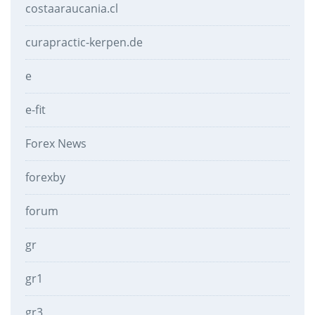
costaaraucania.cl
curapractic-kerpen.de
e
e-fit
Forex News
forexby
forum
gr
gr1
gr3