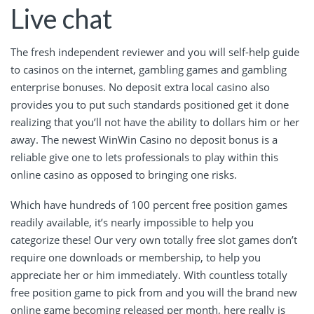
Live chat
The fresh independent reviewer and you will self-help guide
to casinos on the internet, gambling games and gambling
enterprise bonuses. No deposit extra local casino also
provides you to put such standards positioned get it done
realizing that you’ll not have the ability to dollars him or her
away. The newest WinWin Casino no deposit bonus is a
reliable give one to lets professionals to play within this
online casino as opposed to bringing one risks.
Which have hundreds of 100 percent free position games
readily available, it’s nearly impossible to help you
categorize these! Our very own totally free slot games don’t
require one downloads or membership, to help you
appreciate her or him immediately. With countless totally
free position game to pick from and you will the brand new
online game becoming released per month, here really is