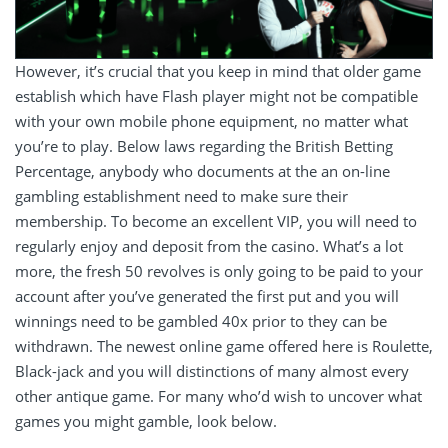
However, it’s crucial that you keep in mind that older game
establish which have Flash player might not be compatible
with your own mobile phone equipment, no matter what
you’re to play. Below laws regarding the British Betting
Percentage, anybody who documents at the an on-line
gambling establishment need to make sure their
membership. To become an excellent VIP, you will need to
regularly enjoy and deposit from the casino. What’s a lot
more, the fresh 50 revolves is only going to be paid to your
account after you’ve generated the first put and you will
winnings need to be gambled 40x prior to they can be
withdrawn. The newest online game offered here is Roulette,
Black-jack and you will distinctions of many almost every
other antique game. For many who’d wish to uncover what
games you might gamble, look below.