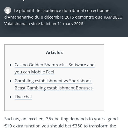
Le plumitif de l'audience du tribunal correctionnel
d'Antananarivo du 8 décembre 2015 démontre que RAMBELO
Volatsinana a violé la loi
on
11 mars 2026
Articles
Casino Golden Shamrock – Software and
you can Mobile Feel
Gambling establishment vs Sportsbook
Beast Gambling establishment Bonuses
Live chat
Such as, an excellent 35x betting demands to your a good
€10 extra function you should bet €350 to transform the