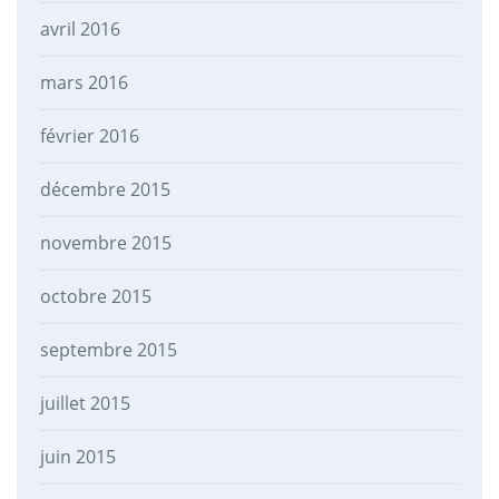
avril 2016
mars 2016
février 2016
décembre 2015
novembre 2015
octobre 2015
septembre 2015
juillet 2015
juin 2015