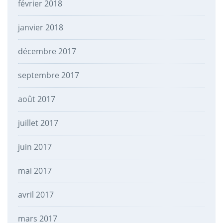
février 2018
janvier 2018
décembre 2017
septembre 2017
août 2017
juillet 2017
juin 2017
mai 2017
avril 2017
mars 2017