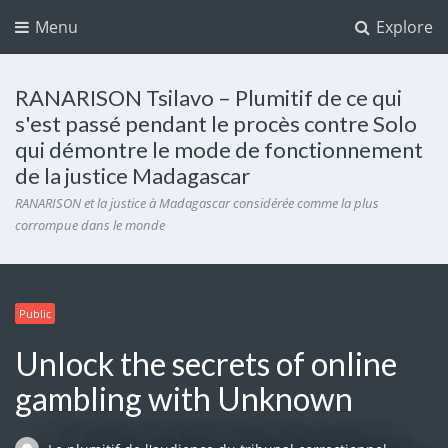
Menu
Explore
RANARISON Tsilavo – Plumitif de ce qui
s'est passé pendant le procès contre Solo
qui démontre le mode de fonctionnement
de la justice Madagascar
RANARISON et la justice à Madagascar considérée comme la plus
corrompue dans le monde
Public
Unlock the secrets of online
gambling with Unknown