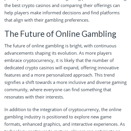
the best crypto casinos and comparing their offerings can
help players make informed decisions and find platforms
that align with their gambling preferences.
The Future of Online Gambling
The future of online gambling is bright, with continuous
advancements shaping its evolution. As more players
embrace cryptocurrency, it is likely that the number of
dedicated crypto casinos will expand, offering innovative
features and a more personalized approach. This trend
signifies a shift towards a more inclusive and diverse gaming
community, where everyone can find something that
resonates with their interests.
In addition to the integration of cryptocurrency, the online
gambling industry is positioned to explore new game
formats, enhanced graphics, and interactive experiences. As