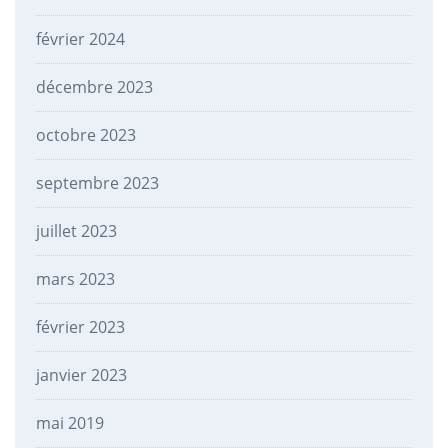
février 2024
décembre 2023
octobre 2023
septembre 2023
juillet 2023
mars 2023
février 2023
janvier 2023
mai 2019