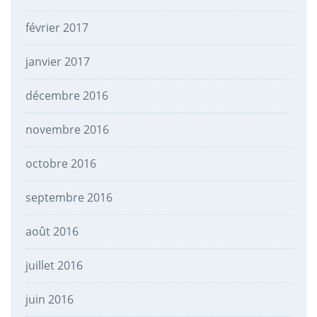
février 2017
janvier 2017
décembre 2016
novembre 2016
octobre 2016
septembre 2016
août 2016
juillet 2016
juin 2016