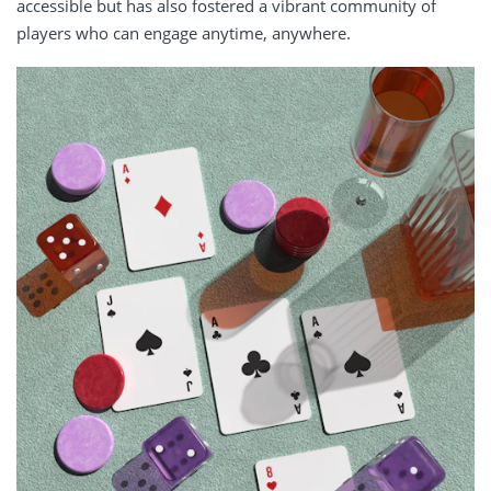
accessible but has also fostered a vibrant community of
players who can engage anytime, anywhere.