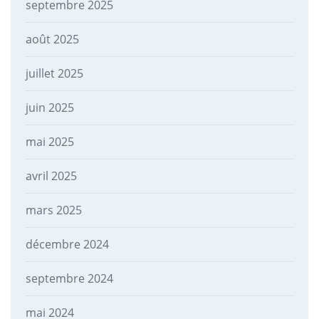
septembre 2025
août 2025
juillet 2025
juin 2025
mai 2025
avril 2025
mars 2025
décembre 2024
septembre 2024
mai 2024