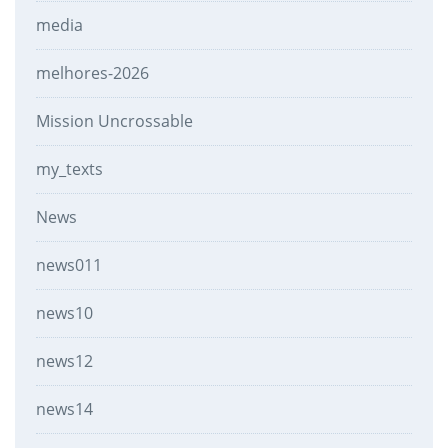
media
melhores-2026
Mission Uncrossable
my_texts
News
news011
news10
news12
news14