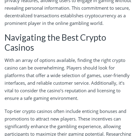
privacy features, allowing users to engage in gaming without
revealing personal information. This commitment to secure,
decentralized transactions establishes cryptocurrency as a
prominent player in the online gambling world.
Navigating the Best Crypto
Casinos
With an array of options available, finding the right crypto
casino can be overwhelming. Players should look for
platforms that offer a wide selection of games, user-friendly
interfaces, and reliable customer service. Additionally, it’s
vital to consider the casino’s reputation and licensing to
ensure a safe gaming environment.
Top-tier crypto casinos often include enticing bonuses and
promotions to attract new players. These incentives can
significantly enhance the gambling experience, allowing
participants to maximize their gaming potential. Researching