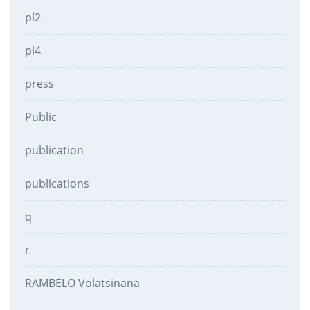
pl2
pl4
press
Public
publication
publications
q
r
RAMBELO Volatsinana