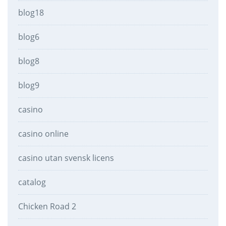
blog18
blog6
blog8
blog9
casino
casino online
casino utan svensk licens
catalog
Chicken Road 2