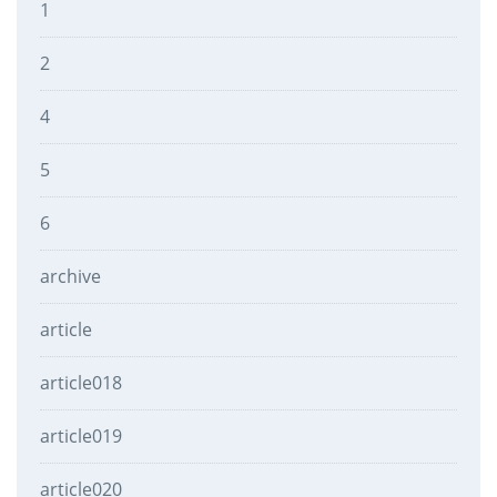
1
2
4
5
6
archive
article
article018
article019
article020