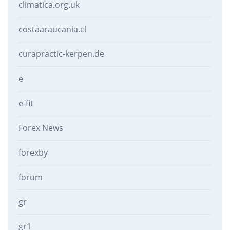
climatica.org.uk
costaaraucania.cl
curapractic-kerpen.de
e
e-fit
Forex News
forexby
forum
gr
gr1