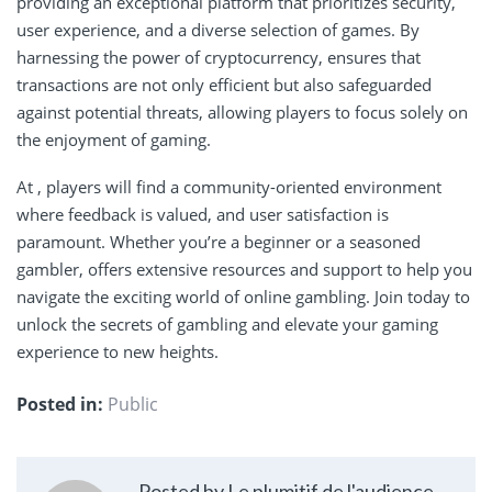
providing an exceptional platform that prioritizes security,
user experience, and a diverse selection of games. By
harnessing the power of cryptocurrency, ensures that
transactions are not only efficient but also safeguarded
against potential threats, allowing players to focus solely on
the enjoyment of gaming.
At , players will find a community-oriented environment
where feedback is valued, and user satisfaction is
paramount. Whether you’re a beginner or a seasoned
gambler, offers extensive resources and support to help you
navigate the exciting world of online gambling. Join today to
unlock the secrets of gambling and elevate your gaming
experience to new heights.
Posted in:
Public
Posted by Le plumitif de l'audience