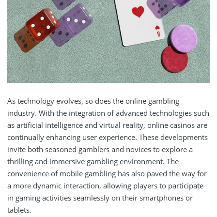
As technology evolves, so does the online gambling
industry. With the integration of advanced technologies such
as artificial intelligence and virtual reality, online casinos are
continually enhancing user experience. These developments
invite both seasoned gamblers and novices to explore a
thrilling and immersive gambling environment. The
convenience of mobile gambling has also paved the way for
a more dynamic interaction, allowing players to participate
in gaming activities seamlessly on their smartphones or
tablets.