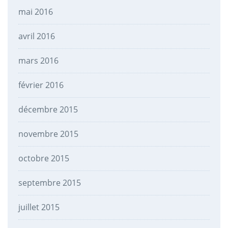
mai 2016
avril 2016
mars 2016
février 2016
décembre 2015
novembre 2015
octobre 2015
septembre 2015
juillet 2015