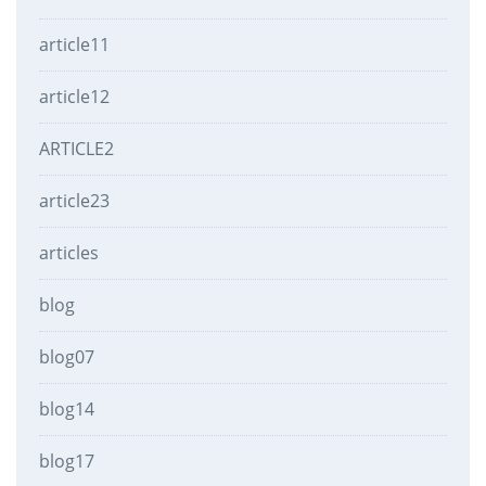
article11
article12
ARTICLE2
article23
articles
blog
blog07
blog14
blog17