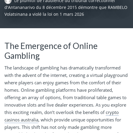
Le plumitif de l'audience du tribunal correctionnel
d'Antananarivo du 8 décembre 2015 démontre que RAMBELO
Volatsinana a violé la loi
on
1 mars 2026
The Emergence of Online
Gambling
The landscape of gambling has dramatically transformed
with the advent of the internet, creating a virtual playground
where players can enjoy games from the comfort of their
homes. Online gambling platforms have proliferated,
offering an array of options, from traditional table games to
innovative slots and live dealer experiences. As you explore
this exciting realm, don’t overlook the benefits of
crypto
casinos australia
, which provide unique opportunities for
players. This shift has not only made gambling more