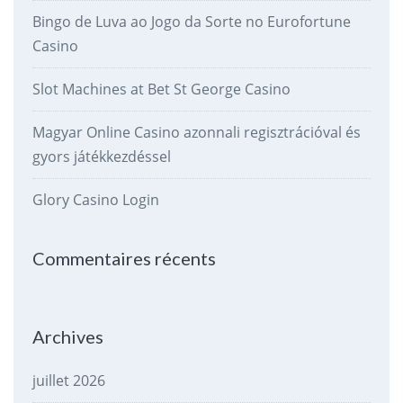
Bingo de Luva ao Jogo da Sorte no Eurofortune
Casino
Slot Machines at Bet St George Casino
Magyar Online Casino azonnali regisztrációval és
gyors játékkezdéssel
Glory Casino Login
Commentaires récents
Archives
juillet 2026