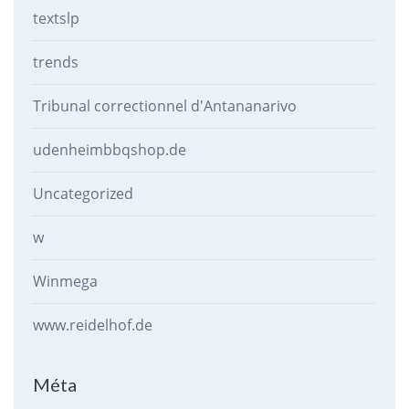
textslp
trends
Tribunal correctionnel d'Antananarivo
udenheimbbqshop.de
Uncategorized
w
Winmega
www.reidelhof.de
Méta