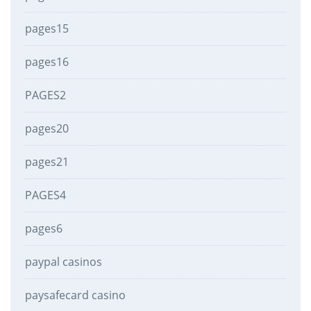
pages15
pages16
PAGES2
pages20
pages21
PAGES4
pages6
paypal casinos
paysafecard casino