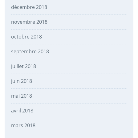
décembre 2018
novembre 2018
octobre 2018
septembre 2018
juillet 2018
juin 2018
mai 2018
avril 2018
mars 2018