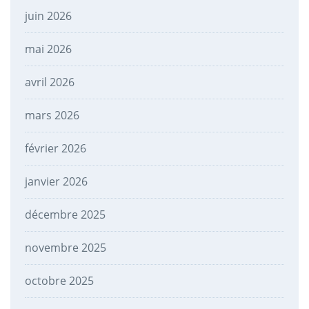
juin 2026
mai 2026
avril 2026
mars 2026
février 2026
janvier 2026
décembre 2025
novembre 2025
octobre 2025