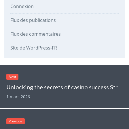
Connexion
Flux des publications
Flux des commentaires
Site de WordPress-FR
Next
Unlocking the secrets of casino success Strategies for every player
1 mars 2026
Previous