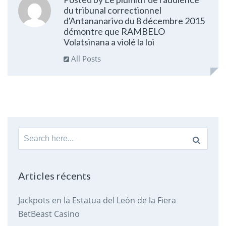
du tribunal correctionnel
d'Antananarivo du 8 décembre 2015
démontre que RAMBELO
Volatsinana a violé la loi
All Posts
Search
for:
Articles récents
Jackpots en la Estatua del León de la Fiera
BetBeast Casino