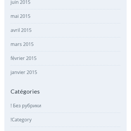
juin 2015
mai 2015
avril 2015
mars 2015
février 2015
janvier 2015
Catégories
! Без рубрики
!Category