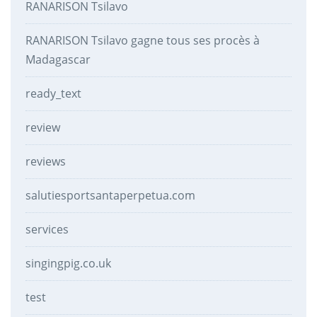
RANARISON Tsilavo
RANARISON Tsilavo gagne tous ses procès à
Madagascar
ready_text
review
reviews
salutiesportsantaperpetua.com
services
singingpig.co.uk
test