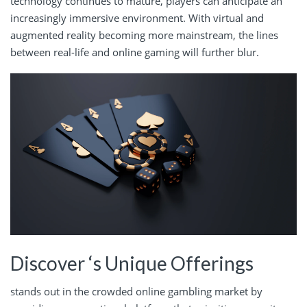
technology continues to mature, players can anticipate an
increasingly immersive environment. With virtual and
augmented reality becoming more mainstream, the lines
between real-life and online gaming will further blur.
Discover ‘s Unique Offerings
stands out in the crowded online gambling market by