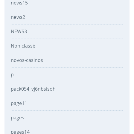
news15
news2
NEWS3
Non classé
novos-casinos
p
pack054_vj6nbsisoh
page11
pages
pages14