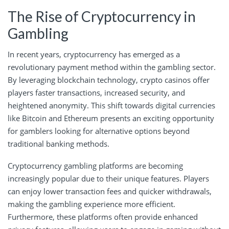
The Rise of Cryptocurrency in
Gambling
In recent years, cryptocurrency has emerged as a
revolutionary payment method within the gambling sector.
By leveraging blockchain technology, crypto casinos offer
players faster transactions, increased security, and
heightened anonymity. This shift towards digital currencies
like Bitcoin and Ethereum presents an exciting opportunity
for gamblers looking for alternative options beyond
traditional banking methods.
Cryptocurrency gambling platforms are becoming
increasingly popular due to their unique features. Players
can enjoy lower transaction fees and quicker withdrawals,
making the gambling experience more efficient.
Furthermore, these platforms often provide enhanced