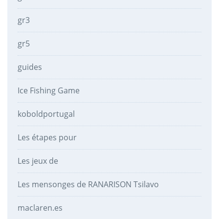
gr3
gr5
guides
Ice Fishing Game
koboldportugal
Les étapes pour
Les jeux de
Les mensonges de RANARISON Tsilavo
maclaren.es