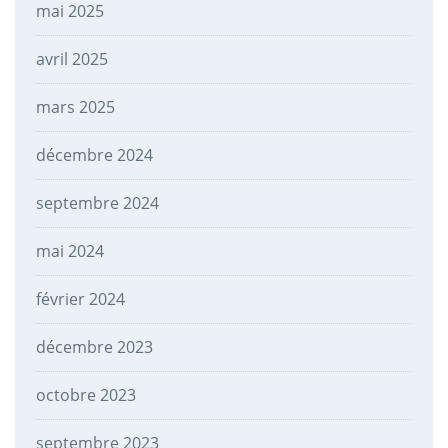
mai 2025
avril 2025
mars 2025
décembre 2024
septembre 2024
mai 2024
février 2024
décembre 2023
octobre 2023
septembre 2023