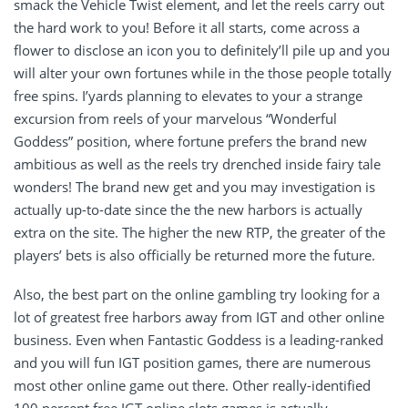
smack the Vehicle Twist element, and let the reels carry out
the hard work to you! Before it all starts, come across a
flower to disclose an icon you to definitely’ll pile up and you
will alter your own fortunes while in the those people totally
free spins. I’yards planning to elevates to your a strange
excursion from reels of your marvelous “Wonderful
Goddess” position, where fortune prefers the brand new
ambitious as well as the reels try drenched inside fairy tale
wonders! The brand new get and you may investigation is
actually up-to-date since the the new harbors is actually
extra on the site. The higher the new RTP, the greater of the
players’ bets is also officially be returned more the future.
Also, the best part on the online gambling try looking for a
lot of greatest free harbors away from IGT and other online
business. Even when Fantastic Goddess is a leading-ranked
and you will fun IGT position games, there are numerous
most other online game out there. Other really-identified
100 percent free IGT online slots games is actually