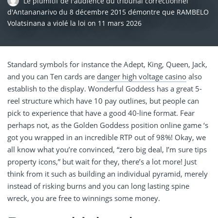
Le plumitif de l'audience du tribunal correctionnel
d'Antananarivo du 8 décembre 2015 démontre que RAMBELO
Volatsinana a violé la loi
on
11 mars 2026
Standard symbols for instance the Adept, King, Queen, Jack,
and you can Ten cards are
danger high voltage casino
also
establish to the display. Wonderful Goddess has a great 5-
reel structure which have 10 pay outlines, but people can
pick to experience that have a good 40-line format.
Fear
perhaps not, as the Golden Goddess position online game ‘s
got you wrapped in an incredible RTP out of 98%! Okay, we
all know what you’re convinced, “zero big deal, I’m sure tips
property icons,” but wait for they, there’s a lot more! Just
think from it such as building an individual pyramid, merely
instead of risking burns and you can long lasting spine
wreck, you are free to winnings some money.