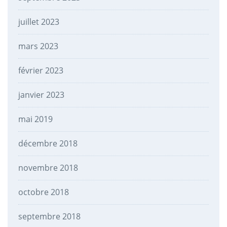
juillet 2023
mars 2023
février 2023
janvier 2023
mai 2019
décembre 2018
novembre 2018
octobre 2018
septembre 2018