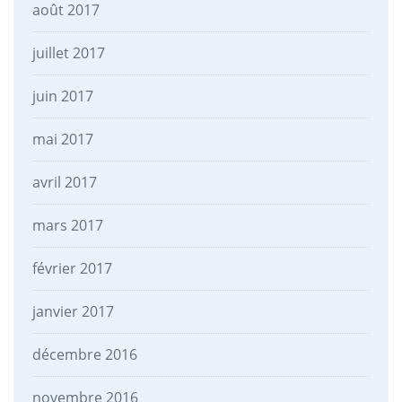
août 2017
juillet 2017
juin 2017
mai 2017
avril 2017
mars 2017
février 2017
janvier 2017
décembre 2016
novembre 2016