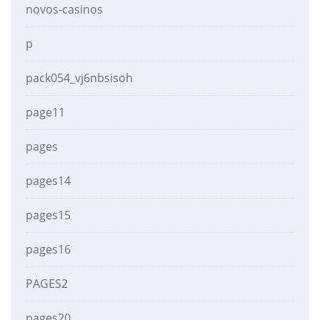
novos-casinos
p
pack054_vj6nbsisoh
page11
pages
pages14
pages15
pages16
PAGES2
pages20