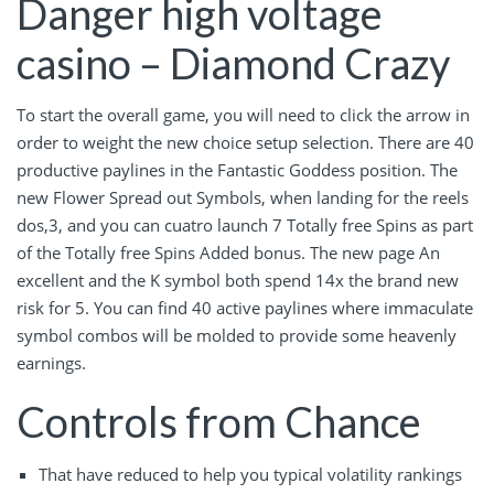
Danger high voltage
casino – Diamond Crazy
To start the overall game, you will need to click the arrow in
order to weight the new choice setup selection. There are 40
productive paylines in the Fantastic Goddess position. The
new Flower Spread out Symbols, when landing for the reels
dos,3, and you can cuatro launch 7 Totally free Spins as part
of the Totally free Spins Added bonus. The new page An
excellent and the K symbol both spend 14x the brand new
risk for 5. You can find 40 active paylines where immaculate
symbol combos will be molded to provide some heavenly
earnings.
Controls from Chance
That have reduced to help you typical volatility rankings