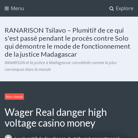
Menu
Explore
RANARISON Tsilavo – Plumitif de ce qui
s'est passé pendant le procès contre Solo
qui démontre le mode de fonctionnement
de la justice Madagascar
RANARISON et la justice à Madagascar considérée comme la plus
corrompue dans le monde
Non classé
Wager Real danger high
voltage casino money