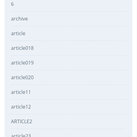
6
archive
article
article018
article019
article020
article11
article12
ARTICLE2
article23