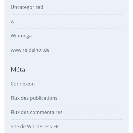
Uncategorized
w
Winmega
www.reidelhof.de
Méta
Connexion
Flux des publications
Flux des commentaires
Site de WordPress-FR