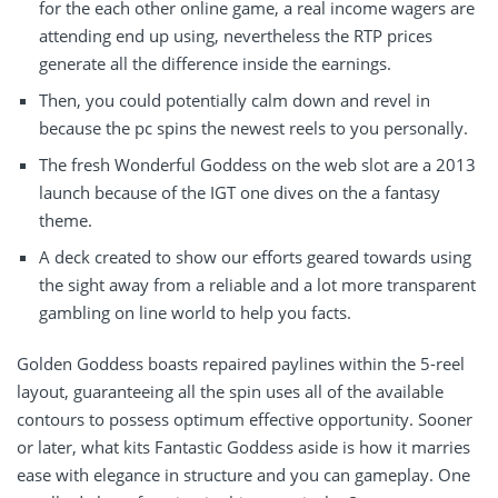
for the each other online game, a real income wagers are
attending end up using, nevertheless the RTP prices
generate all the difference inside the earnings.
Then, you could potentially calm down and revel in
because the pc spins the newest reels to you personally.
The fresh Wonderful Goddess on the web slot are a 2013
launch because of the IGT one dives on the a fantasy
theme.
A deck created to show our efforts geared towards using
the sight away from a reliable and a lot more transparent
gambling on line world to help you facts.
Golden Goddess boasts repaired paylines within the 5-reel
layout, guaranteeing all the spin uses all of the available
contours to possess optimum effective opportunity. Sooner
or later, what kits Fantastic Goddess aside is how it marries
ease with elegance in structure and you can gameplay. One