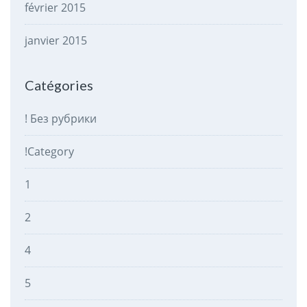
février 2015
janvier 2015
Catégories
! Без рубрики
!Category
1
2
4
5