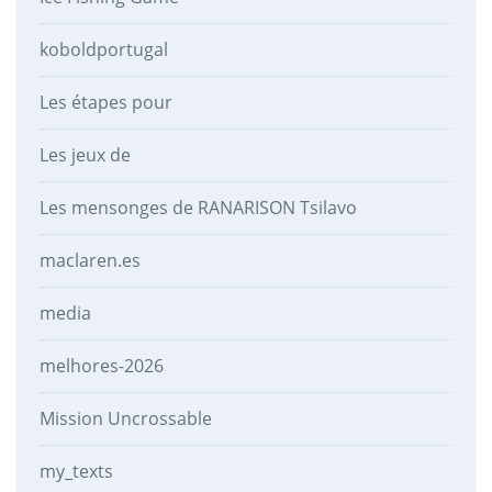
koboldportugal
Les étapes pour
Les jeux de
Les mensonges de RANARISON Tsilavo
maclaren.es
media
melhores-2026
Mission Uncrossable
my_texts