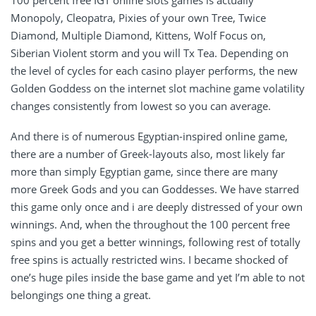
Monopoly, Cleopatra, Pixies of your own Tree, Twice
Diamond, Multiple Diamond, Kittens, Wolf Focus on,
Siberian Violent storm and you will Tx Tea. Depending on
the level of cycles for each casino player performs, the new
Golden Goddess on the internet slot machine game volatility
changes consistently from lowest so you can average.
And there is of numerous Egyptian-inspired online game,
there are a number of Greek-layouts also, most likely far
more than simply Egyptian game, since there are many
more Greek Gods and you can Goddesses. We have starred
this game only once and i are deeply distressed of your own
winnings. And, when the throughout the 100 percent free
spins and you get a better winnings, following rest of totally
free spins is actually restricted wins. I became shocked of
one’s huge piles inside the base game and yet I’m able to not
belongings one thing a great.