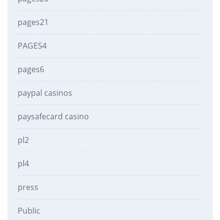
pages21
PAGES4
pages6
paypal casinos
paysafecard casino
pl2
pl4
press
Public