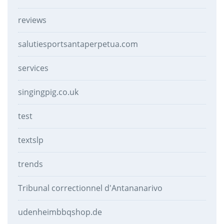
reviews
salutiesportsantaperpetua.com
services
singingpig.co.uk
test
textslp
trends
Tribunal correctionnel d'Antananarivo
udenheimbbqshop.de