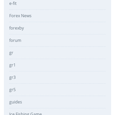
e-fit
Forex News
forexby
forum
gr
gr1
gr3
gr5
guides
Ice Fishing Game