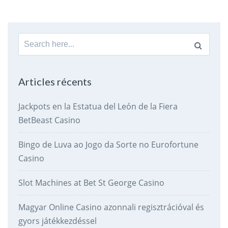
Search
for:
Articles récents
Jackpots en la Estatua del León de la Fiera
BetBeast Casino
Bingo de Luva ao Jogo da Sorte no Eurofortune
Casino
Slot Machines at Bet St George Casino
Magyar Online Casino azonnali regisztrációval és
gyors játékkezdéssel