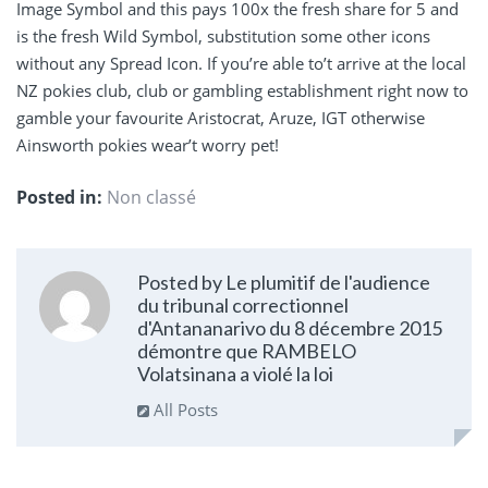
Image Symbol and this pays 100x the fresh share for 5 and
is the fresh Wild Symbol, substitution some other icons
without any Spread Icon. If you’re able to’t arrive at the local
NZ pokies club, club or gambling establishment right now to
gamble your favourite Aristocrat, Aruze, IGT otherwise
Ainsworth pokies wear’t worry pet!
Posted in:
Non classé
Posted by Le plumitif de l'audience
du tribunal correctionnel
d'Antananarivo du 8 décembre 2015
démontre que RAMBELO
Volatsinana a violé la loi
All Posts