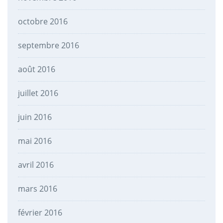
octobre 2016
septembre 2016
août 2016
juillet 2016
juin 2016
mai 2016
avril 2016
mars 2016
février 2016