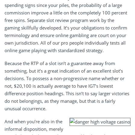
spending signs since your piles, the probability of a large
commission improve a little on the completely 100 percent
free spins. Separate slot review program work by the
gaming skillfully developed. It’s your obligations to confirm
terminology and ensure online gambling are court on your
own jurisdiction. All of our pro people individually tests all
online game playing with standardized strategy.
Because the RTP of a slot isn’t a guarantee away from
something, but it’s a great indication of an excellent slot’s
decisions. To possess a non-progressive name whether or
not, $20,100 is actually average to have IGT’s lowest
difference position headings. This isn’t to say larger victories
do not belongings, as they manage, but that is a fairly
unusual occurrence.
And when you’re also in the
informal disposition, merely