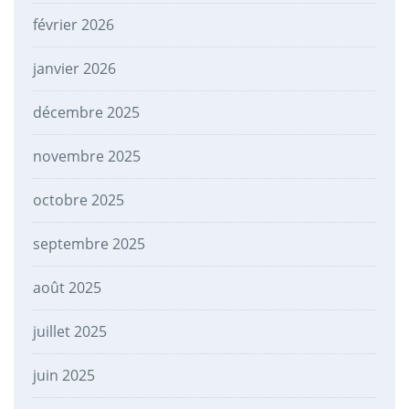
février 2026
janvier 2026
décembre 2025
novembre 2025
octobre 2025
septembre 2025
août 2025
juillet 2025
juin 2025