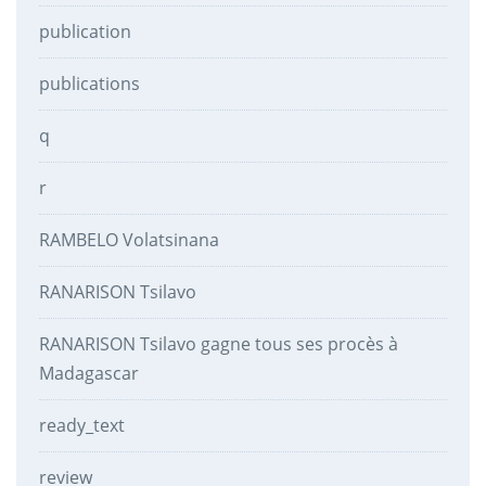
publication
publications
q
r
RAMBELO Volatsinana
RANARISON Tsilavo
RANARISON Tsilavo gagne tous ses procès à
Madagascar
ready_text
review