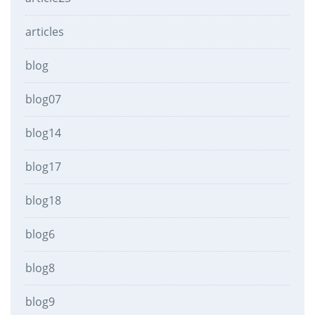
articles
blog
blog07
blog14
blog17
blog18
blog6
blog8
blog9