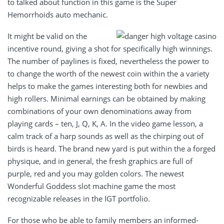
to talked about function in this game is the Super
Hemorrhoids auto mechanic.
It might be valid on the
incentive round, giving a shot for specifically high winnings.
The number of paylines is fixed, nevertheless the power to
to change the worth of the newest coin within the a variety
helps to make the games interesting both for newbies and
high rollers. Minimal earnings can be obtained by making
combinations of your own denominations away from
playing cards – ten, J, Q, K, A. In the video game lesson, a
calm track of a harp sounds as well as the chirping out of
birds is heard. The brand new yard is put within the a forged
physique, and in general, the fresh graphics are full of
purple, red and you may golden colors. The newest
Wonderful Goddess slot machine game the most
recognizable releases in the IGT portfolio.
For those who be able to family members an informed-