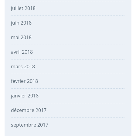
juillet 2018
juin 2018
mai 2018
avril 2018
mars 2018
février 2018
janvier 2018
décembre 2017
septembre 2017