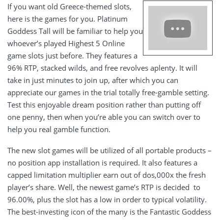
If you want old Greece-themed slots,
here is the games for you. Platinum
Goddess Tall will be familiar to help you
whoever’s played Highest 5 Online
game slots just before. They features a
96% RTP, stacked wilds, and free revolves aplenty. It will
take in just minutes to join up, after which you can
appreciate our games in the trial totally free-gamble setting.
Test this enjoyable dream position rather than putting off
one penny, then when you’re able you can switch over to
help you real gamble function.
The new slot games will be utilized of all portable products –
no position app installation is required. It also features a
capped limitation multiplier earn out of dos,000x the fresh
player’s share. Well, the newest game’s RTP is decided to
96.00%, plus the slot has a low in order to typical volatility.
The best-investing icon of the many is the Fantastic Goddess