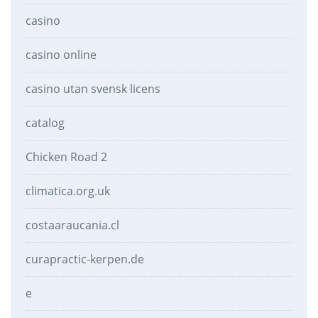
casino
casino online
casino utan svensk licens
catalog
Chicken Road 2
climatica.org.uk
costaaraucania.cl
curapractic-kerpen.de
e