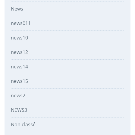
News
news011
news10
news12
news14
news15
news2
NEWS3
Non classé