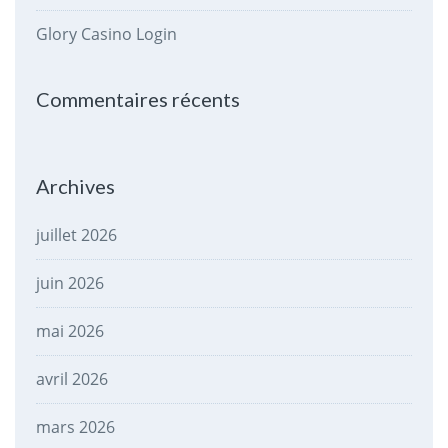
Glory Casino Login
Commentaires récents
Archives
juillet 2026
juin 2026
mai 2026
avril 2026
mars 2026