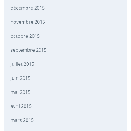
décembre 2015
novembre 2015
octobre 2015
septembre 2015
juillet 2015
juin 2015
mai 2015
avril 2015
mars 2015