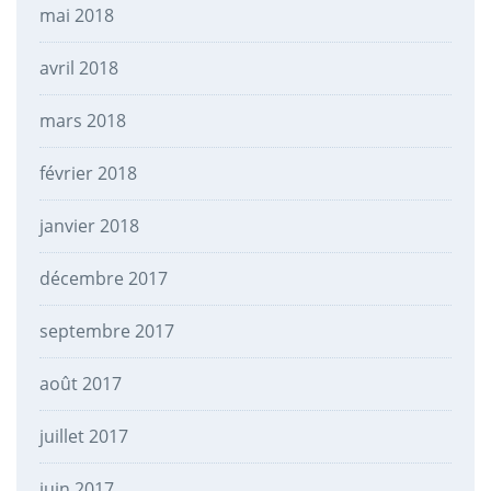
mai 2018
avril 2018
mars 2018
février 2018
janvier 2018
décembre 2017
septembre 2017
août 2017
juillet 2017
juin 2017