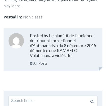
play loops.
Posted in:
Non classé
Posted by Le plumitif de l'audience
du tribunal correctionnel
d'Antananarivo du 8 décembre 2015
démontre que RAMBELO
Volatsinana a violé la loi
All Posts
Search
for: