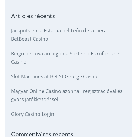
Articles récents
Jackpots en la Estatua del León de la Fiera
BetBeast Casino
Bingo de Luva ao Jogo da Sorte no Eurofortune
Casino
Slot Machines at Bet St George Casino
Magyar Online Casino azonnali regisztrációval és
gyors játékkezdéssel
Glory Casino Login
Commentaires récents