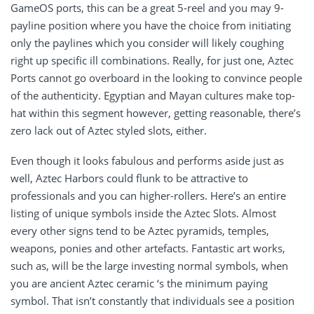
GameOS ports, this can be a great 5-reel and you may 9-
payline position where you have the choice from initiating
only the paylines which you consider will likely coughing
right up specific ill combinations. Really, for just one, Aztec
Ports cannot go overboard in the looking to convince people
of the authenticity. Egyptian and Mayan cultures make top-
hat within this segment however, getting reasonable, there’s
zero lack out of Aztec styled slots, either.
Even though it looks fabulous and performs aside just as
well, Aztec Harbors could flunk to be attractive to
professionals and you can higher-rollers. Here’s an entire
listing of unique symbols inside the Aztec Slots. Almost
every other signs tend to be Aztec pyramids, temples,
weapons, ponies and other artefacts. Fantastic art works,
such as, will be the large investing normal symbols, when
you are ancient Aztec ceramic ‘s the minimum paying
symbol. That isn’t constantly that individuals see a position