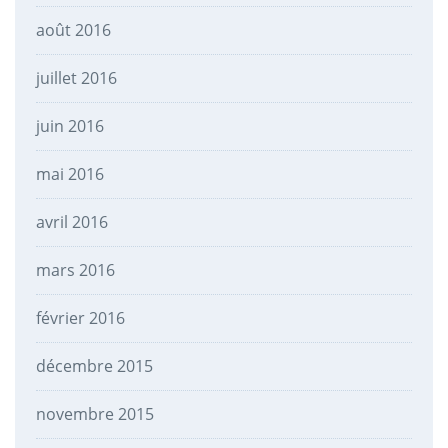
août 2016
juillet 2016
juin 2016
mai 2016
avril 2016
mars 2016
février 2016
décembre 2015
novembre 2015