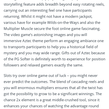
storytelling feature adds breadth beyond easy rotating reels,
carrying out an interesting feel one have participants
returning. Whilst it might not have a modern jackpot,
various have for example Wilds-on-the-Ways and also the
Multiplier Muscle secure the foot online game fascinating.
The video game’s astonishing images and you will
immersive Aztec theme perform an engaging ambiance one
to transports participants to help you a historical field of
mystery and you may wide range. Gifts out of Aztec because
of the PG Softer is definitely worth to experience for position
followers and relaxed gamers exactly the same.
Slots try over online game out of luck – you might never
ever predict the outcomes. The blend of cascading reels and
you will enormous multipliers ensures that all the twist has
got the possibility to grow to be a significant winnings. The
chance 2x element is a great middle-crushed tool, since it
enhances your chances of watching the advantage round