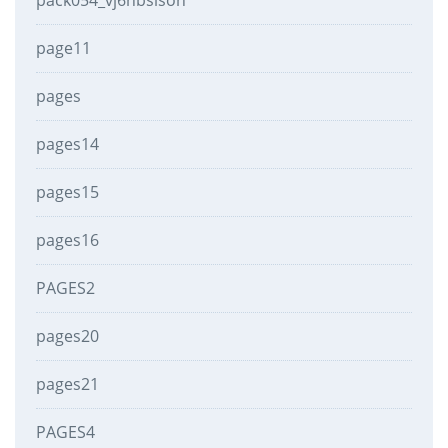
pack054_vj6nbsisoh
page11
pages
pages14
pages15
pages16
PAGES2
pages20
pages21
PAGES4