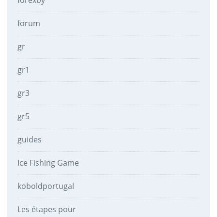
forexby
forum
gr
gr1
gr3
gr5
guides
Ice Fishing Game
koboldportugal
Les étapes pour