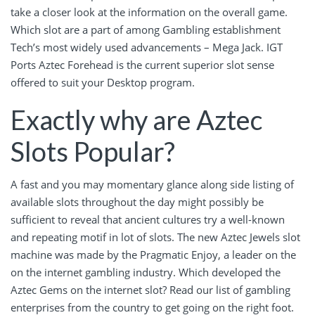
take a closer look at the information on the overall game.
Which slot are a part of among Gambling establishment
Tech’s most widely used advancements – Mega Jack. IGT
Ports Aztec Forehead is the current superior slot sense
offered to suit your Desktop program.
Exactly why are Aztec
Slots Popular?
A fast and you may momentary glance along side listing of
available slots throughout the day might possibly be
sufficient to reveal that ancient cultures try a well-known
and repeating motif in lot of slots. The new Aztec Jewels slot
machine was made by the Pragmatic Enjoy, a leader on the
on the internet gambling industry. Which developed the
Aztec Gems on the internet slot? Read our list of gambling
enterprises from the country to get going on the right foot.