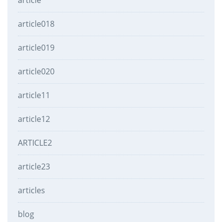
article
article018
article019
article020
article11
article12
ARTICLE2
article23
articles
blog