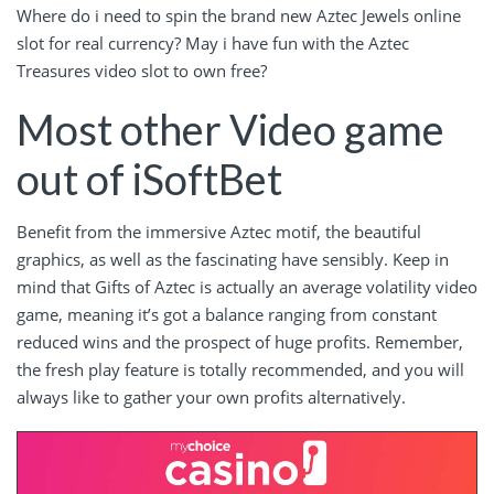
Where do i need to spin the brand new Aztec Jewels online
slot for real currency? May i have fun with the Aztec
Treasures video slot to own free?
Most other Video game
out of iSoftBet
Benefit from the immersive Aztec motif, the beautiful
graphics, as well as the fascinating have sensibly. Keep in
mind that Gifts of Aztec is actually an average volatility video
game, meaning it’s got a balance ranging from constant
reduced wins and the prospect of huge profits. Remember,
the fresh play feature is totally recommended, and you will
always like to gather your own profits alternatively.