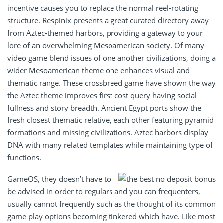
incentive causes you to replace the normal reel-rotating
structure. Respinix presents a great curated directory away
from Aztec-themed harbors, providing a gateway to your
lore of an overwhelming Mesoamerican society. Of many
video game blend issues of one another civilizations, doing a
wider Mesoamerican theme one enhances visual and
thematic range. These crossbreed game have shown the way
the Aztec theme improves first cost query having social
fullness and story breadth. Ancient Egypt ports show the
fresh closest thematic relative, each other featuring pyramid
formations and missing civilizations. Aztec harbors display
DNA with many related templates while maintaining type of
functions.
GameOS, they doesn’t have to
be advised in order to regulars and you can frequenters,
usually cannot frequently such as the thought of its common
game play options becoming tinkered which have. Like most