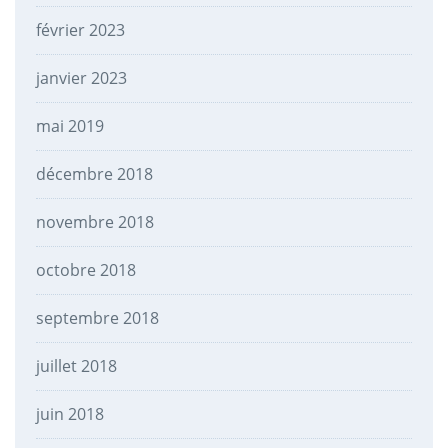
février 2023
janvier 2023
mai 2019
décembre 2018
novembre 2018
octobre 2018
septembre 2018
juillet 2018
juin 2018