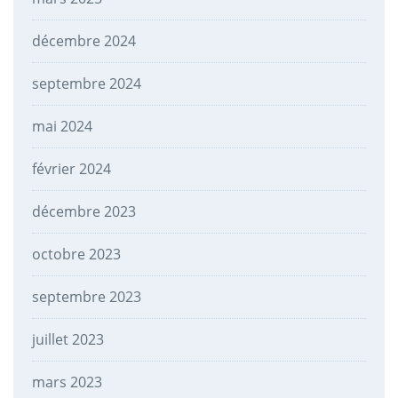
décembre 2024
septembre 2024
mai 2024
février 2024
décembre 2023
octobre 2023
septembre 2023
juillet 2023
mars 2023