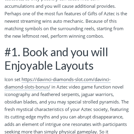
accumulations and you will cause additional provides.
Perhaps one of the most fun features of Gifts of Aztec is the
newest streaming wins auto mechanic. Because of this
matching symbols on the surrounding reels, starting from
the new leftmost reel, perform winning combos.
#1. Book and you will
Enjoyable Layouts
Icon set
https://davinci-diamonds-slot.com/davinci-
diamond-slots-bonus/
in Aztec video game function novel
iconography and feathered serpents, jaguar warriors,
obsidian blades, and you may special strolled pyramids. The
fresh mystical characteristics of your Aztec society, featuring
its cutting-edge myths and you can abrupt disappearance,
adds an element of intrigue one resonates with participants
seeking more than simply physical gameplay. So it