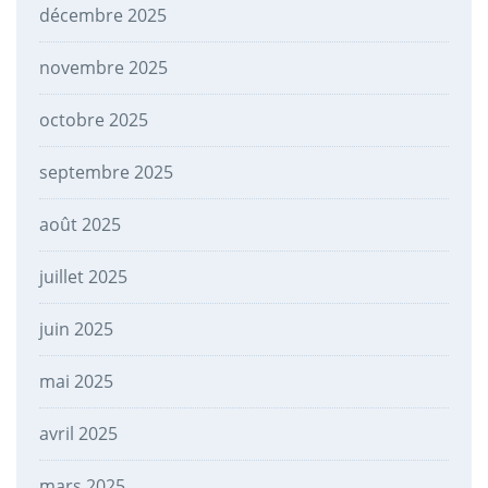
décembre 2025
novembre 2025
octobre 2025
septembre 2025
août 2025
juillet 2025
juin 2025
mai 2025
avril 2025
mars 2025