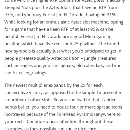
Steeped Nuts plus the Aztec Idols, that have an RTP from
97%, and you may Forest Jim El Dorado, having 96.31%.
While looking for an enthusiastic Aztec slot machine, opting
for a game that have a keen RTP of at least 95% can be
helpful. Forest Jim El Dorado are a good Microgaming
position which have five reels and 25 paylines.
The brand
new symbols is actually just what you’d anticipate to get in
people greatest-quality Aztec position – jungle creatures
such as eagles and you can jaguars, old calendars, and you
can Aztec engravings.
The newest multiplier expands by the 2x for each
consecutive victory, as opposed to the simple 1x present in
a number of other slots. So you can lead to that it added
bonus bullet, you need to house four or more spread icons
(portrayed because of the Forehead Pyramid) anywhere to
your reels. Continue a near attention throughout these
cascades, as they possibly can cause nice earn