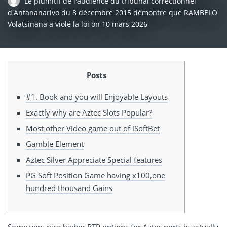
Le plumitif de l'audience du tribunal correctionnel
d'Antananarivo du 8 décembre 2015 démontre que RAMBELO
Volatsinana a violé la loi
on
10 mars 2026
Posts
#1. Book and you will Enjoyable Layouts
Exactly why are Aztec Slots Popular?
Most other Video game out of iSoftBet
Gamble Element
Aztec Silver Appreciate Special features
PG Soft Position Game having x100,one
hundred thousand Gains
Some very nice higher RTP options for Aztec ports is actually