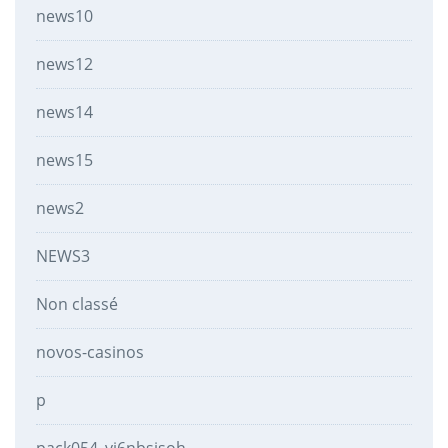
news10
news12
news14
news15
news2
NEWS3
Non classé
novos-casinos
p