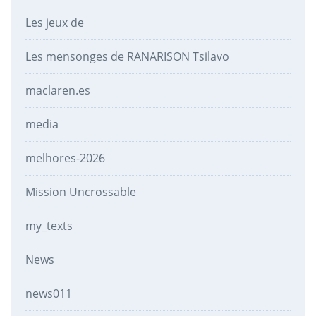
Les jeux de
Les mensonges de RANARISON Tsilavo
maclaren.es
media
melhores-2026
Mission Uncrossable
my_texts
News
news011