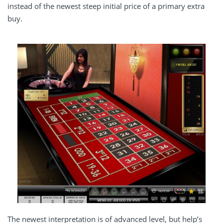
instead of the newest steep initial price of a primary extra
buy.
The newest interpretation is of advanced level, but help’s