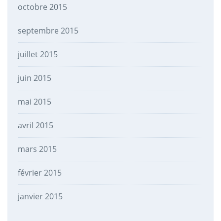
octobre 2015
septembre 2015
juillet 2015
juin 2015
mai 2015
avril 2015
mars 2015
février 2015
janvier 2015