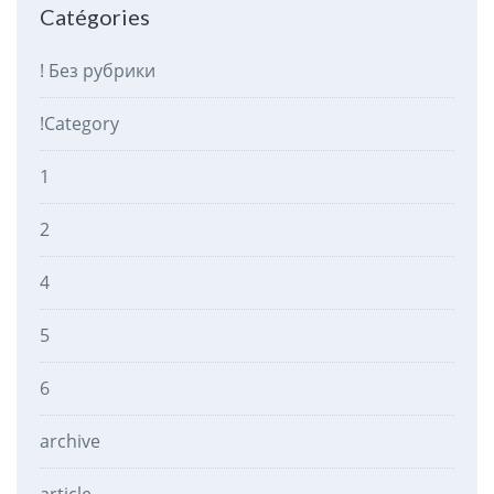
Catégories
! Без рубрики
!Category
1
2
4
5
6
archive