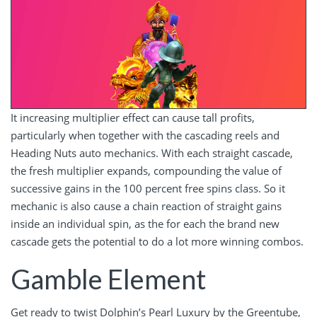
It increasing multiplier effect can cause tall profits,
particularly when together with the cascading reels and
Heading Nuts auto mechanics. With each straight cascade,
the fresh multiplier expands, compounding the value of
successive gains in the 100 percent free spins class. So it
mechanic is also cause a chain reaction of straight gains
inside an individual spin, as the for each the brand new
cascade gets the potential to do a lot more winning combos.
Gamble Element
Get ready to twist Dolphin’s Pearl Luxury by the Greentube,