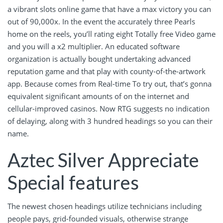
a vibrant slots online game that have a max victory you can
out of 90,000x. In the event the accurately three Pearls
home on the reels, you’ll rating eight Totally free Video game
and you will a x2 multiplier. An educated software
organization is actually bought undertaking advanced
reputation game and that play with county-of-the-artwork
app. Because comes from Real-time To try out, that’s gonna
equivalent significant amounts of on the internet and
cellular-improved casinos. Now RTG suggests no indication
of delaying, along with 3 hundred headings so you can their
name.
Aztec Silver Appreciate
Special features
The newest chosen headings utilize technicians including
people pays, grid-founded visuals, otherwise strange