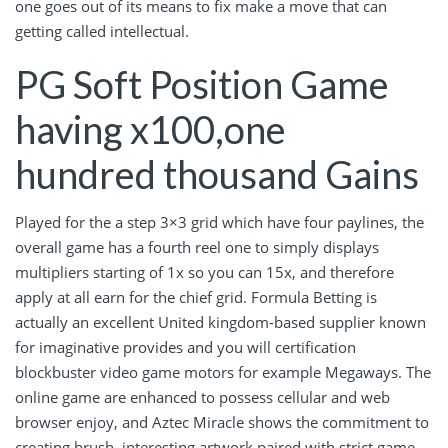
one goes out of its means to fix make a move that can
getting called intellectual.
PG Soft Position Game
having x100,one
hundred thousand Gains
Played for the a step 3×3 grid which have four paylines, the
overall game has a fourth reel one to simply displays
multipliers starting of 1x so you can 15x, and therefore
apply at all earn for the chief grid. Formula Betting is
actually an excellent United kingdom-based supplier known
for imaginative provides and you will certification
blockbuster video game motors for example Megaways. The
online game are enhanced to possess cellular and web
browser enjoy, and Aztec Miracle shows the commitment to
creating brush, interesting artwork paired with strict game