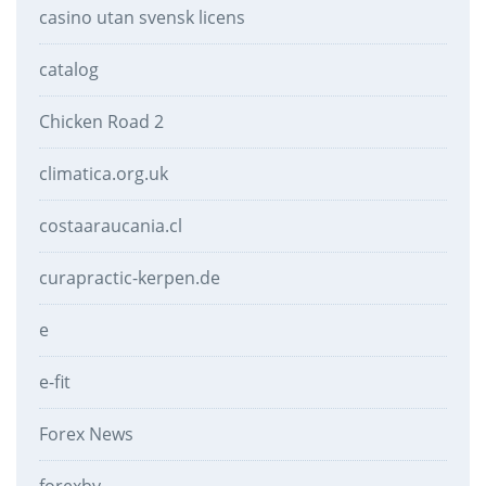
casino utan svensk licens
catalog
Chicken Road 2
climatica.org.uk
costaaraucania.cl
curapractic-kerpen.de
e
e-fit
Forex News