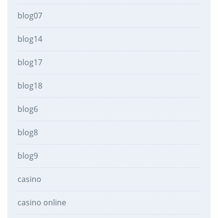
blog07
blog14
blog17
blog18
blog6
blog8
blog9
casino
casino online