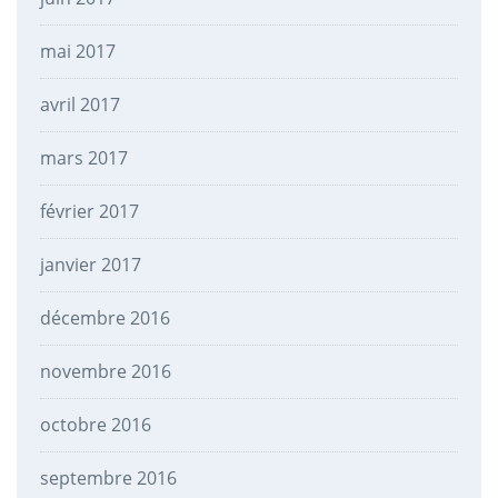
mai 2017
avril 2017
mars 2017
février 2017
janvier 2017
décembre 2016
novembre 2016
octobre 2016
septembre 2016