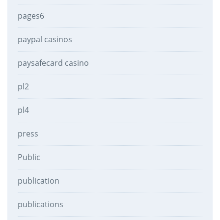
pages6
paypal casinos
paysafecard casino
pl2
pl4
press
Public
publication
publications