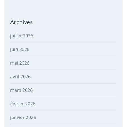
Archives
juillet 2026
juin 2026
mai 2026
avril 2026
mars 2026
février 2026
janvier 2026