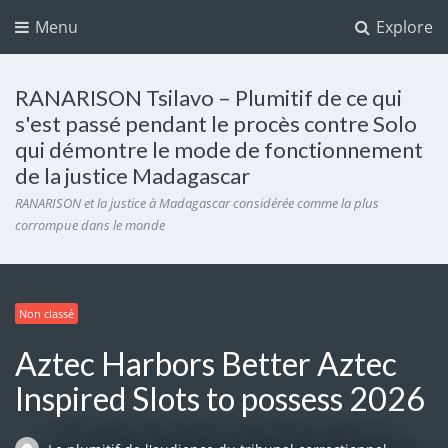
Menu
Explore
RANARISON Tsilavo – Plumitif de ce qui
s'est passé pendant le procès contre Solo
qui démontre le mode de fonctionnement
de la justice Madagascar
RANARISON et la justice à Madagascar considérée comme la plus
corrompue dans le monde
Non classé
Aztec Harbors Better Aztec
Inspired Slots to possess 2026