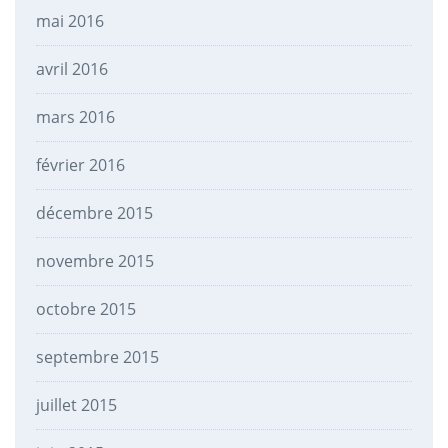
mai 2016
avril 2016
mars 2016
février 2016
décembre 2015
novembre 2015
octobre 2015
septembre 2015
juillet 2015