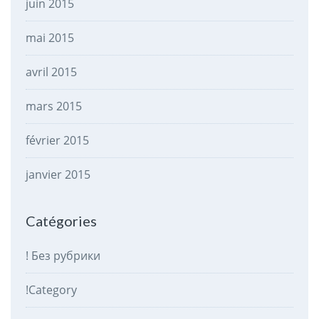
juin 2015
mai 2015
avril 2015
mars 2015
février 2015
janvier 2015
Catégories
! Без рубрики
!Category