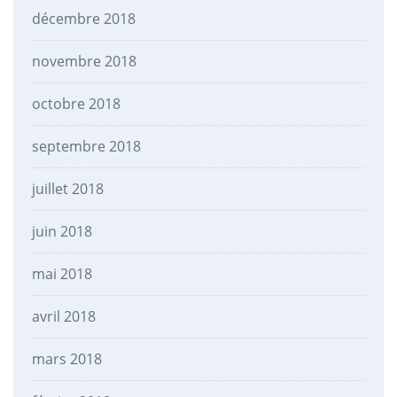
décembre 2018
novembre 2018
octobre 2018
septembre 2018
juillet 2018
juin 2018
mai 2018
avril 2018
mars 2018