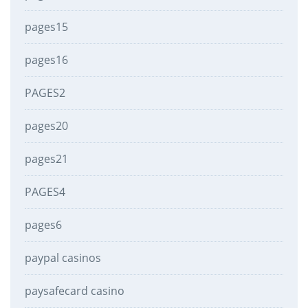
pages15
pages16
PAGES2
pages20
pages21
PAGES4
pages6
paypal casinos
paysafecard casino