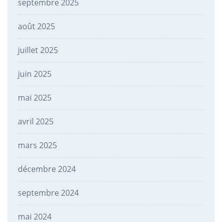
septembre 2025
août 2025
juillet 2025
juin 2025
mai 2025
avril 2025
mars 2025
décembre 2024
septembre 2024
mai 2024