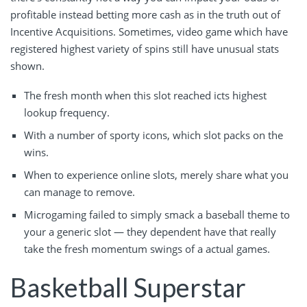
profitable instead betting more cash as in the truth out of
Incentive Acquisitions. Sometimes, video game which have
registered highest variety of spins still have unusual stats
shown.
The fresh month when this slot reached icts highest
lookup frequency.
With a number of sporty icons, which slot packs on the
wins.
When to experience online slots, merely share what you
can manage to remove.
Microgaming failed to simply smack a baseball theme to
your a generic slot — they dependent have that really
take the fresh momentum swings of a actual games.
Basketball Superstar