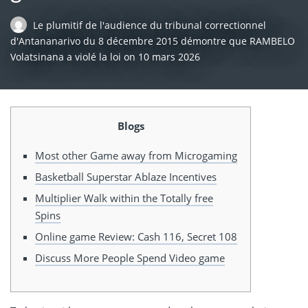
Le plumitif de l'audience du tribunal correctionnel
d'Antananarivo du 8 décembre 2015 démontre que RAMBELO
Volatsinana a violé la loi
on
10 mars 2026
Blogs
Most other Game away from Microgaming
Basketball Superstar Ablaze Incentives
Multiplier Walk within the Totally free
Spins
Online game Review: Cash 116, Secret 108
Discuss More People Spend Video game