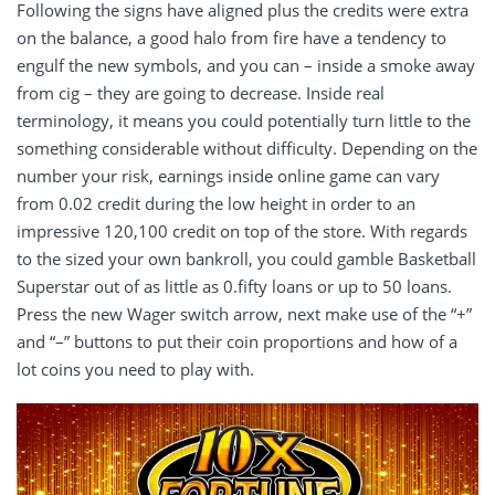
Following the signs have aligned plus the credits were extra
on the balance, a good halo from fire have a tendency to
engulf the new symbols, and you can – inside a smoke away
from cig – they are going to decrease. Inside real
terminology, it means you could potentially turn little to the
something considerable without difficulty. Depending on the
number your risk, earnings inside online game can vary
from 0.02 credit during the low height in order to an
impressive 120,100 credit on top of the store. With regards
to the sized your own bankroll, you could gamble Basketball
Superstar out of as little as 0.fifty loans or up to 50 loans.
Press the new Wager switch arrow, next make use of the “+”
and “–” buttons to put their coin proportions and how of a
lot coins you need to play with.