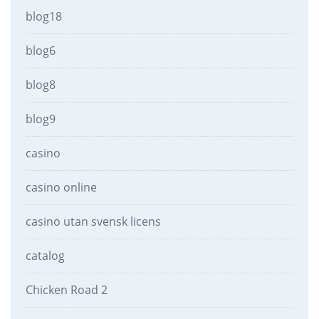
blog18
blog6
blog8
blog9
casino
casino online
casino utan svensk licens
catalog
Chicken Road 2