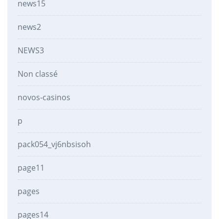
news15
news2
NEWS3
Non classé
novos-casinos
p
pack054_vj6nbsisoh
page11
pages
pages14