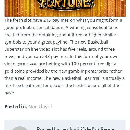
The fresh slot have 243 paylines on what you might form a
good profitable consolidation. A winning consolidation is
created from the obtaining about three or higher similar
symbols to your a great payline. The new Basketball
Superstar on line video slot has five reels, around three
rows, and you can 243 paylines. In this form of your own
video game, you are betting with 100 percent free digital
gold coins provided by the new gambling enterprise rather
than a real income. The new Basketball Star trial is actually a
risk-free treatment for discuss the fresh slot and all of the
have.
Posted in:
Non classé
Posted by Le plumitif de l'audience