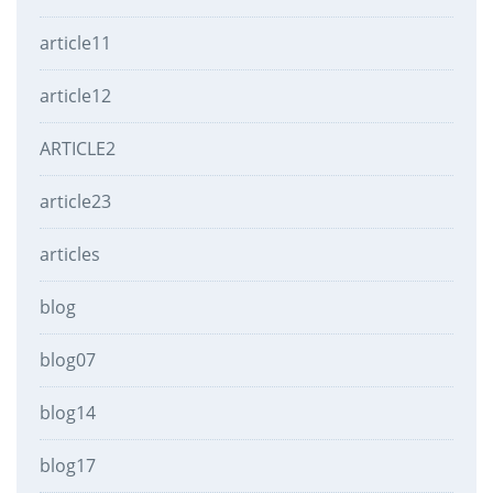
article11
article12
ARTICLE2
article23
articles
blog
blog07
blog14
blog17