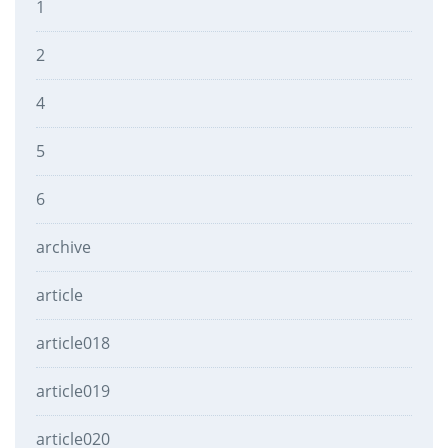
1
2
4
5
6
archive
article
article018
article019
article020