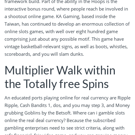
framework build. Part of the ability in the Hoops is the
interactive bonus round, where people reach be involved in
a shootout online game. KA Gaming, based inside the
Taiwan, has continued to develop an enormous collection of
online slots games, with well over eight hundred game
comprising just about any possible motif. This game have
vintage basketball-relevant signs, as well as boots, whistles,
scoreboards, and you will slam dunks.
Multiplier Walk within
the Totally free Spins
An educated ports playing online for real currency are Ripple
Ripple, Cash Bandits 1, dos, and you may step 3, and Money
grubbing Goblins by the Betsoft. Where can i gamble slots
online the real deal currency? Because the subscribed
gambling enterprises need to see strict criteria, along with