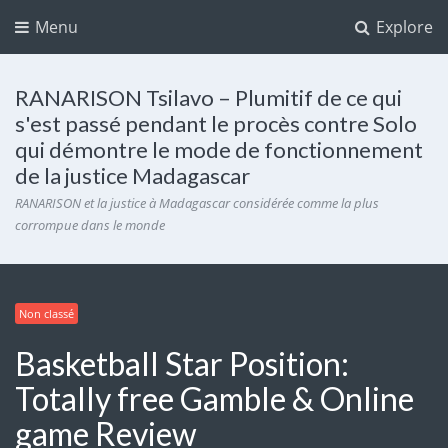
Menu
Explore
RANARISON Tsilavo – Plumitif de ce qui
s'est passé pendant le procès contre Solo
qui démontre le mode de fonctionnement
de la justice Madagascar
RANARISON et la justice à Madagascar considérée comme la plus
corrompue dans le monde
Non classé
Basketball Star Position:
Totally free Gamble & Online
game Review