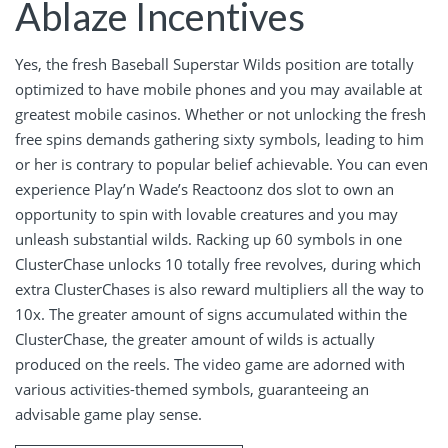
Ablaze Incentives
Yes, the fresh Baseball Superstar Wilds position are totally
optimized to have mobile phones and you may available at
greatest mobile casinos. Whether or not unlocking the fresh
free spins demands gathering sixty symbols, leading to him
or her is contrary to popular belief achievable. You can even
experience Play’n Wade’s Reactoonz dos slot to own an
opportunity to spin with lovable creatures and you may
unleash substantial wilds. Racking up 60 symbols in one
ClusterChase unlocks 10 totally free revolves, during which
extra ClusterChases is also reward multipliers all the way to
10x. The greater amount of signs accumulated within the
ClusterChase, the greater amount of wilds is actually
produced on the reels. The video game are adorned with
various activities-themed symbols, guaranteeing an
advisable game play sense.