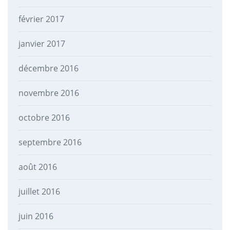
février 2017
janvier 2017
décembre 2016
novembre 2016
octobre 2016
septembre 2016
août 2016
juillet 2016
juin 2016