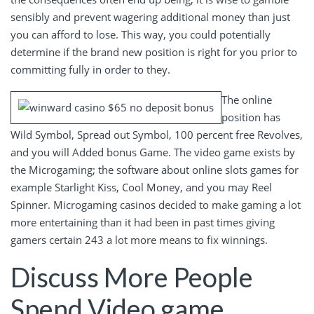
sensibly and prevent wagering additional money than just
you can afford to lose. This way, you could potentially
determine if the brand new position is right for you prior to
committing fully in order to they.
The online
position has
Wild Symbol, Spread out Symbol, 100 percent free Revolves,
and you will Added bonus Game. The video game exists by
the Microgaming; the software about online slots games for
example Starlight Kiss, Cool Money, and you may Reel
Spinner. Microgaming casinos decided to make gaming a lot
more entertaining than it had been in past times giving
gamers certain 243 a lot more means to fix winnings.
Discuss More People
Spend Video game