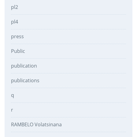
pl2
pl4
press
Public
publication
publications
q
r
RAMBELO Volatsinana