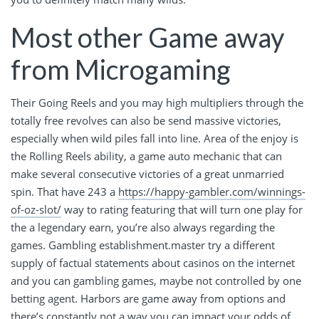
Most other Game away
from Microgaming
Their Going Reels and you may high multipliers through the
totally free revolves can also be send massive victories,
especially when wild piles fall into line. Area of the enjoy is
the Rolling Reels ability, a game auto mechanic that can
make several consecutive victories of a great unmarried
spin. That have 243 a
https://happy-gambler.com/winnings-
of-oz-slot/
way to rating featuring that will turn one play for
the a legendary earn, you’re also always regarding the
games. Gambling establishment.master try a different
supply of factual statements about casinos on the internet
and you can gambling games, maybe not controlled by one
betting agent. Harbors are game away from options and
there’s constantly not a way you can impact your odds of