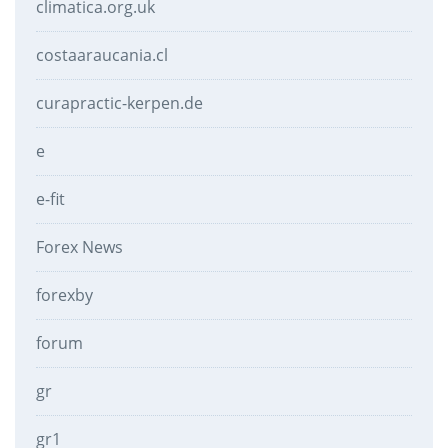
climatica.org.uk
costaaraucania.cl
curapractic-kerpen.de
e
e-fit
Forex News
forexby
forum
gr
gr1