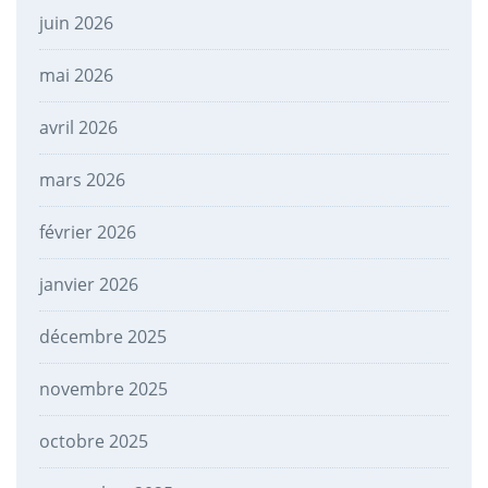
juin 2026
mai 2026
avril 2026
mars 2026
février 2026
janvier 2026
décembre 2025
novembre 2025
octobre 2025