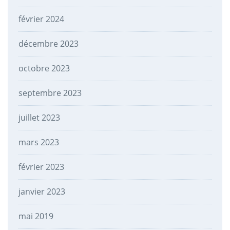
février 2024
décembre 2023
octobre 2023
septembre 2023
juillet 2023
mars 2023
février 2023
janvier 2023
mai 2019