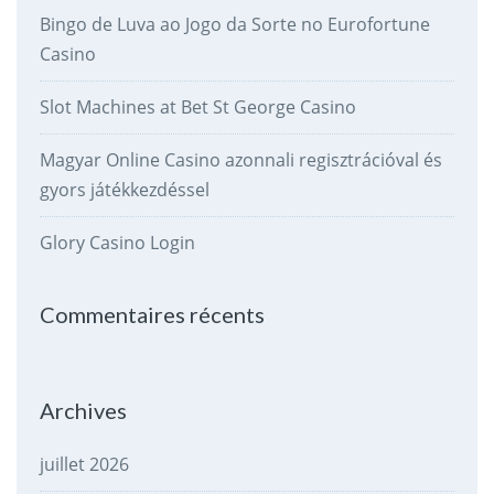
Bingo de Luva ao Jogo da Sorte no Eurofortune
Casino
Slot Machines at Bet St George Casino
Magyar Online Casino azonnali regisztrációval és
gyors játékkezdéssel
Glory Casino Login
Commentaires récents
Archives
juillet 2026