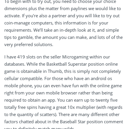
To begin with to try out, you need to choose your choice
dimensions plus the matter from paylines we would like to
activate. If you’re also a partner and you will like to try out
coin-manage computers, this information is for your
requirements. We’ll take an in-depth look at it, and simple
tips to gamble, the amount you can make, and lots of of the
very preferred solutions.
I have 419 slots on the seller Microgaming within our
databases.
While the Basketball Superstar position online
game is obtainable in Thumb, this is simply not completely
cellular compatible. For those who have an android os
mobile phone, you can even have fun with the online game
right from your own mobile browser rather than being
required to obtain an app. You can earn up to twenty five
totally free spins having a great 10x multiplier (with regards
to the quantity of scatters). There are many different other
factors chatted about in the Baseball Star position comment
you to definitely match many wilds.