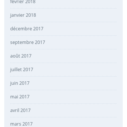
février 2018
janvier 2018
décembre 2017
septembre 2017
août 2017
juillet 2017
juin 2017
mai 2017
avril 2017
mars 2017