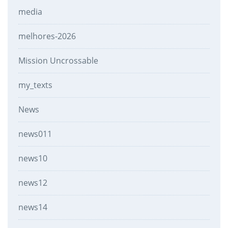
media
melhores-2026
Mission Uncrossable
my_texts
News
news011
news10
news12
news14