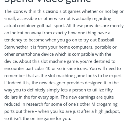
The icons within this casino slot games whether or not big or
small, accessible or otherwise not is actually regarding
actual container golf ball sport. All these provides are merely
an indication away from exactly how one thing have a
tendency to become when you go on to try out Baseball
Starwhether it is from your home computers, portable or
other smartphone device which is compatible with the
device. About this slot machine game, you’re destined to
encounter particular 40 or so insane icons. You will need to
remember that as the slot machine game looks to be expert
if indeed it is, the new designer provides designed it in the
way you to definitely simply lets a person to utilize fifty
dollars in the for every spin. The new earnings are quite
reduced in research for some of one’s other Microgaming
ports out there – when you’lso are just after a high jackpot,
so it isn’t the online game for you.