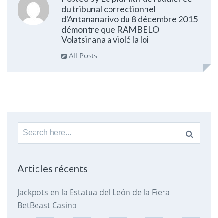
du tribunal correctionnel
d'Antananarivo du 8 décembre 2015
démontre que RAMBELO
Volatsinana a violé la loi
All Posts
Search
for:
Articles récents
Jackpots en la Estatua del León de la Fiera
BetBeast Casino