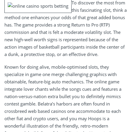
To discover the most from
this fascinating slot, think a
method one enhances your odds of that great added bonus
has. The game provides a strong Return to Pro (RTP)
commission and that is felt a moderate volatility slot. The
new high-well worth signs is represented because of the
action images of basketball participants inside the center of
a dunk, a protective stop, or an effective drive.
Known for doing alive, mobile-optimised slots, they
specialize in game one merge challenging graphics with
obtainable, feature-big auto mechanics. The online game
integrate lover chants while the songs cues and features a
nation-versus-nation extra bullet you to definitely mimics
contest gamble. Belatra’s harbors are often found in
crossbreed web based casinos one accommodate to each
other fiat and crypto users, and you may Hoops is a
wonderful illustration of the friendly, retro-modern