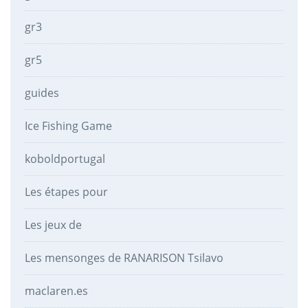
gr3
gr5
guides
Ice Fishing Game
koboldportugal
Les étapes pour
Les jeux de
Les mensonges de RANARISON Tsilavo
maclaren.es