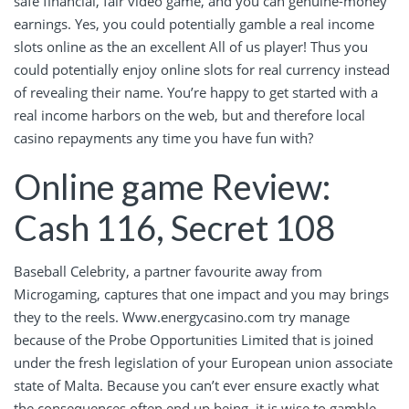
safe financial, fair video game, and you can genuine-money
earnings. Yes, you could potentially gamble a real income
slots online as the an excellent All of us player! Thus you
could potentially enjoy online slots for real currency instead
of revealing their name. You’re happy to get started with a
real income harbors on the web, but and therefore local
casino repayments any time you have fun with?
Online game Review:
Cash 116, Secret 108
Baseball Celebrity, a partner favourite away from
Microgaming, captures that one impact and you may brings
they to the reels. Www.energycasino.com try manage
because of the Probe Opportunities Limited that is joined
under the fresh legislation of your European union associate
state of Malta. Because you can’t ever ensure exactly what
the consequences often end up being, it is wise to gamble