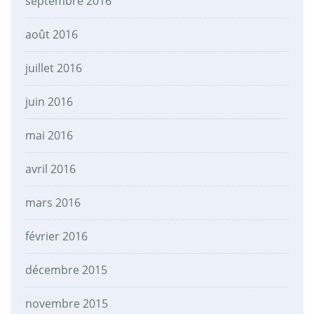
septembre 2016
août 2016
juillet 2016
juin 2016
mai 2016
avril 2016
mars 2016
février 2016
décembre 2015
novembre 2015