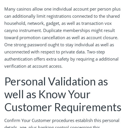
Many casinos allow one individual account per person plus
can additionally limit registrations connected to the shared
household, network, gadget, as well as transaction vox
casyno instrument. Duplicate memberships might result
toward promotion cancellation as well as account closure.
One strong password ought to stay individual as well as
unconnected with respect to private data. Two-step
authentication offers extra safety by requiring a additional
verification at account access.
Personal Validation as
well as Know Your
Customer Requirements
Confirm Your Customer procedures establish this personal
details, age, plus banking control concerning this