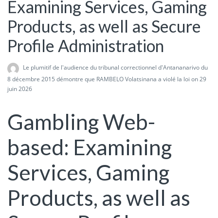
Examining Services, Gaming
Products, as well as Secure
Profile Administration
Le plumitif de l'audience du tribunal correctionnel d'Antananarivo du
8 décembre 2015 démontre que RAMBELO Volatsinana a violé la loi
on 29
juin 2026
Gambling Web-
based: Examining
Services, Gaming
Products, as well as