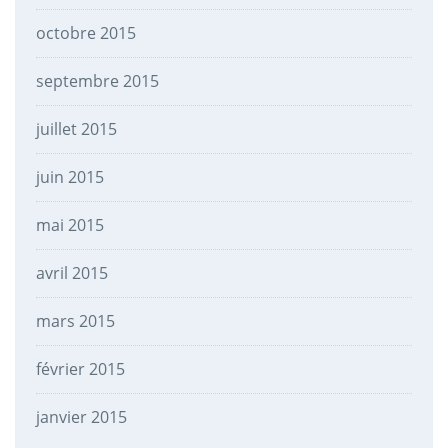
octobre 2015
septembre 2015
juillet 2015
juin 2015
mai 2015
avril 2015
mars 2015
février 2015
janvier 2015