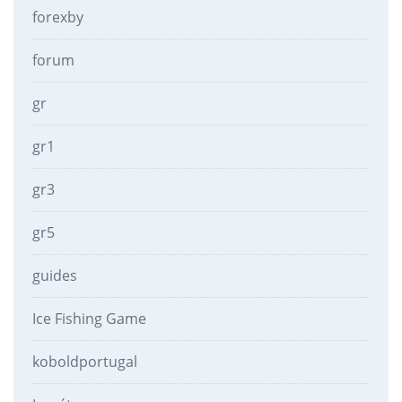
forexby
forum
gr
gr1
gr3
gr5
guides
Ice Fishing Game
koboldportugal