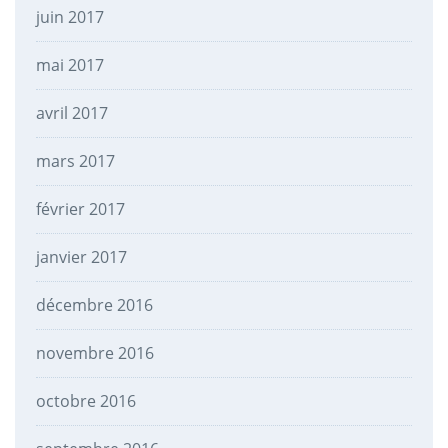
juin 2017
mai 2017
avril 2017
mars 2017
février 2017
janvier 2017
décembre 2016
novembre 2016
octobre 2016