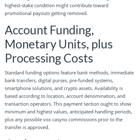
highest-stake condition might contribute toward
promotional payouts getting removed.
Account Funding,
Monetary Units, plus
Processing Costs
Standard funding options feature bank methods, immediate
bank transfers, digital purses, pre-funded systems,
smartphone solutions, and crypto assets. Availability is
based according to location, account denomination, and
transaction operators. This payment section ought to show
minimum and highest values, anticipated handling periods,
plus any possible vox casyno commissions prior to the
transfer is approved.