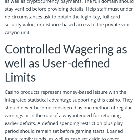
as well as cryptocurrency payments. The full domain should
stay verified before providing details. Help staff must under
no circumstances ask to obtain the login key, full card
security value, or distance-based access to the private vox
casyno unit.
Controlled Wagering as
well as User-defined
Limits
Casino products represent money-based leisure with the
integrated statistical advantage supporting this casino. They
should never become considered as one method of regular
earnings or in the role of a way intended for returning
earlier deficits. A defined spending restriction plus play
period should remain set before gaming starts. Loaned
funds, family funds, as well as cash set aside to cover