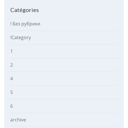
Catégories
! Без рубрики
!Category
1
2
4
5
6
archive