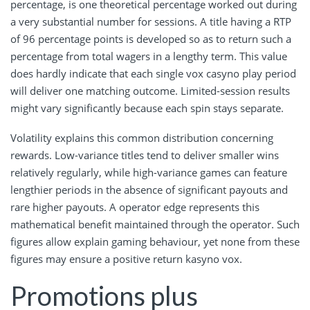
percentage, is one theoretical percentage worked out during
a very substantial number for sessions. A title having a RTP
of 96 percentage points is developed so as to return such a
percentage from total wagers in a lengthy term. This value
does hardly indicate that each single vox casyno play period
will deliver one matching outcome. Limited-session results
might vary significantly because each spin stays separate.
Volatility explains this common distribution concerning
rewards. Low-variance titles tend to deliver smaller wins
relatively regularly, while high-variance games can feature
lengthier periods in the absence of significant payouts and
rare higher payouts. A operator edge represents this
mathematical benefit maintained through the operator. Such
figures allow explain gaming behaviour, yet none from these
figures may ensure a positive return kasyno vox.
Promotions plus