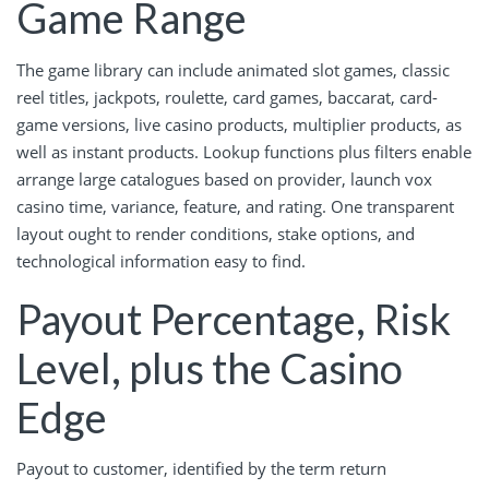
Game Range
The game library can include animated slot games, classic
reel titles, jackpots, roulette, card games, baccarat, card-
game versions, live casino products, multiplier products, as
well as instant products. Lookup functions plus filters enable
arrange large catalogues based on provider, launch vox
casino time, variance, feature, and rating. One transparent
layout ought to render conditions, stake options, and
technological information easy to find.
Payout Percentage, Risk
Level, plus the Casino
Edge
Payout to customer, identified by the term return