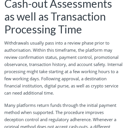
Cash-out Assessments
as well as Transaction
Processing Time
Withdrawals usually pass into a review phase prior to
authorisation. Within this timeframe, the platform may
review confirmation status, payment control, promotional
observance, transaction history, and account safety. Internal
processing might take starting at a few working hours to a
few working days. Following approval, a destination
financial institution, digital purse, as well as crypto service
can need additional time.
Many platforms return funds through the initial payment
method when supported. The procedure improves
deception control and regulatory adherence. Whenever a
original method does not accept cash-outs, a different