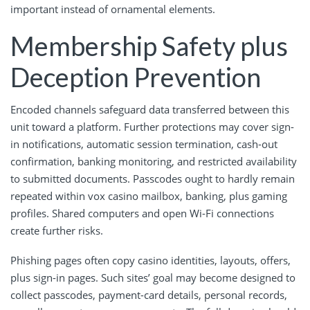
important instead of ornamental elements.
Membership Safety plus
Deception Prevention
Encoded channels safeguard data transferred between this
unit toward a platform. Further protections may cover sign-
in notifications, automatic session termination, cash-out
confirmation, banking monitoring, and restricted availability
to submitted documents. Passcodes ought to hardly remain
repeated within vox casino mailbox, banking, plus gaming
profiles. Shared computers and open Wi-Fi connections
create further risks.
Phishing pages often copy casino identities, layouts, offers,
plus sign-in pages. Such sites’ goal may become designed to
collect passcodes, payment-card details, personal records,