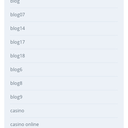
blog
blog07
blog14
blog17
blog18
blog6
blog8
blog9
casino
casino online