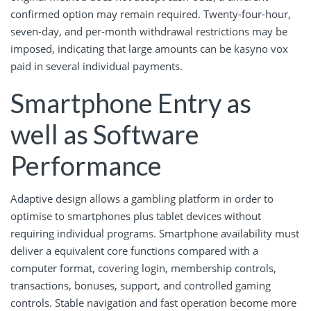
confirmed option may remain required. Twenty-four-hour,
seven-day, and per-month withdrawal restrictions may be
imposed, indicating that large amounts can be kasyno vox
paid in several individual payments.
Smartphone Entry as
well as Software
Performance
Adaptive design allows a gambling platform in order to
optimise to smartphones plus tablet devices without
requiring individual programs. Smartphone availability must
deliver a equivalent core functions compared with a
computer format, covering login, membership controls,
transactions, bonuses, support, and controlled gaming
controls. Stable navigation and fast operation become more