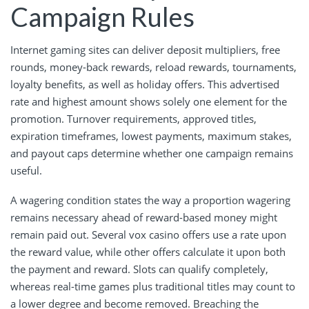
Campaign Rules
Internet gaming sites can deliver deposit multipliers, free
rounds, money-back rewards, reload rewards, tournaments,
loyalty benefits, as well as holiday offers. This advertised
rate and highest amount shows solely one element for the
promotion. Turnover requirements, approved titles,
expiration timeframes, lowest payments, maximum stakes,
and payout caps determine whether one campaign remains
useful.
A wagering condition states the way a proportion wagering
remains necessary ahead of reward-based money might
remain paid out. Several vox casino offers use a rate upon
the reward value, while other offers calculate it upon both
the payment and reward. Slots can qualify completely,
whereas real-time games plus traditional titles may count to
a lower degree and become removed. Breaching the