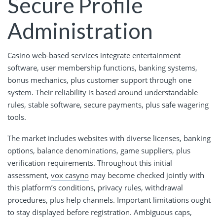
Secure Profile
Administration
Casino web-based services integrate entertainment
software, user membership functions, banking systems,
bonus mechanics, plus customer support through one
system. Their reliability is based around understandable
rules, stable software, secure payments, plus safe wagering
tools.
The market includes websites with diverse licenses, banking
options, balance denominations, game suppliers, plus
verification requirements. Throughout this initial
assessment,
vox casyno
may become checked jointly with
this platform’s conditions, privacy rules, withdrawal
procedures, plus help channels. Important limitations ought
to stay displayed before registration. Ambiguous caps,