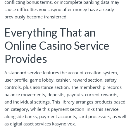
conflicting bonus terms, or incomplete banking data may
cause difficulties vox casyno after money have already
previously become transferred.
Everything That an
Online Casino Service
Provides
A standard service features the account-creation system,
user profile, game lobby, cashier, reward section, safety
controls, plus assistance section. The membership records
balance movements, deposits, payouts, current rewards,
and individual settings. This library arranges products based
on category, while this payment section links this service
alongside banks, payment accounts, card processors, as well
as digital asset services kasyno vox.