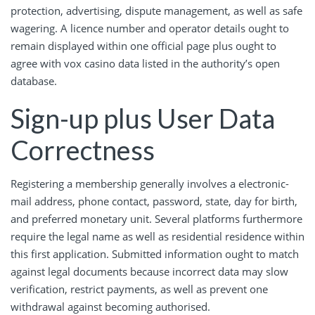
protection, advertising, dispute management, as well as safe
wagering. A licence number and operator details ought to
remain displayed within one official page plus ought to
agree with vox casino data listed in the authority’s open
database.
Sign-up plus User Data
Correctness
Registering a membership generally involves a electronic-
mail address, phone contact, password, state, day for birth,
and preferred monetary unit. Several platforms furthermore
require the legal name as well as residential residence within
this first application. Submitted information ought to match
against legal documents because incorrect data may slow
verification, restrict payments, as well as prevent one
withdrawal against becoming authorised.