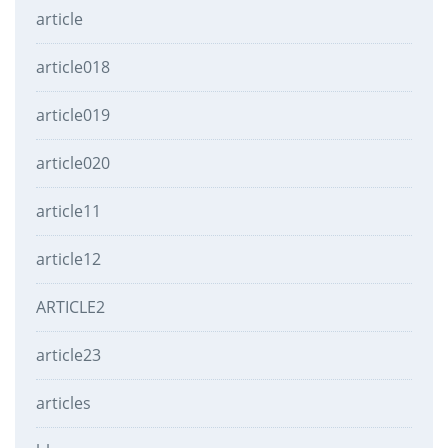
article
article018
article019
article020
article11
article12
ARTICLE2
article23
articles