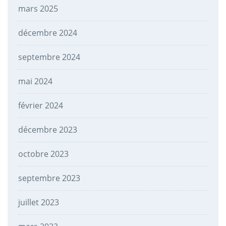
mars 2025
décembre 2024
septembre 2024
mai 2024
février 2024
décembre 2023
octobre 2023
septembre 2023
juillet 2023