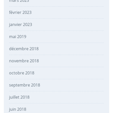
mars 2023
février 2023
janvier 2023
mai 2019
décembre 2018
novembre 2018
octobre 2018
septembre 2018
juillet 2018
juin 2018