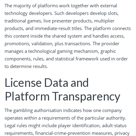
The majority of platforms work together with external
technology developers. Such developers develop slots,
traditional games, live presenter products, multiplier
products, and immediate-result titles. The platform connects
this content inside the shared system and handles access,
promotions, validation, plus transactions. The provider
manages a technological gaming mechanism, graphic
components, rules, and statistical framework used in order
to determine results.
License Data and
Platform Transparency
The gambling authorisation indicates how one company
operates within a requirements of the particular authority.
Legal rules might include player identification, adult-status
requirements, financial-crime-prevention measures, privacy