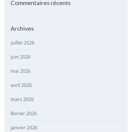
Commentaires récents
Archives
juillet 2026
juin 2026
mai 2026
avril 2026
mars 2026
février 2026
janvier 2026