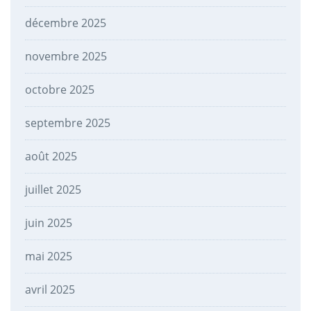
décembre 2025
novembre 2025
octobre 2025
septembre 2025
août 2025
juillet 2025
juin 2025
mai 2025
avril 2025