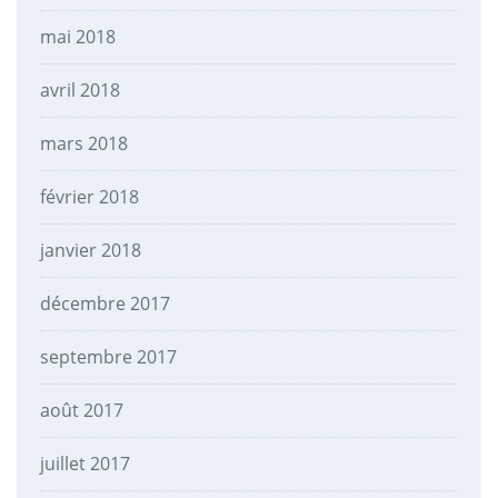
mai 2018
avril 2018
mars 2018
février 2018
janvier 2018
décembre 2017
septembre 2017
août 2017
juillet 2017