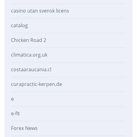
casino utan svensk licens
catalog
Chicken Road 2
climatica.org.uk
costaaraucania.cl
curapractic-kerpen.de
e
e-fit
Forex News