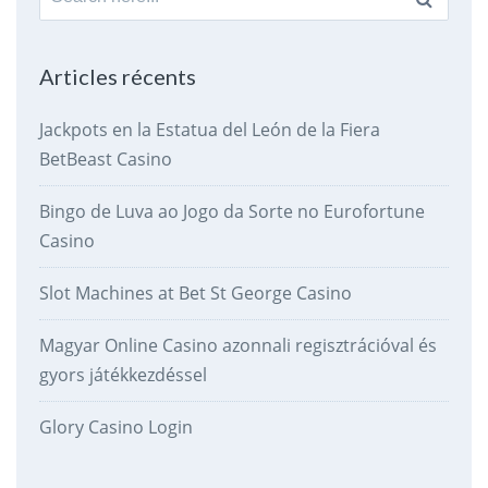
for:
Articles récents
Jackpots en la Estatua del León de la Fiera
BetBeast Casino
Bingo de Luva ao Jogo da Sorte no Eurofortune
Casino
Slot Machines at Bet St George Casino
Magyar Online Casino azonnali regisztrációval és
gyors játékkezdéssel
Glory Casino Login