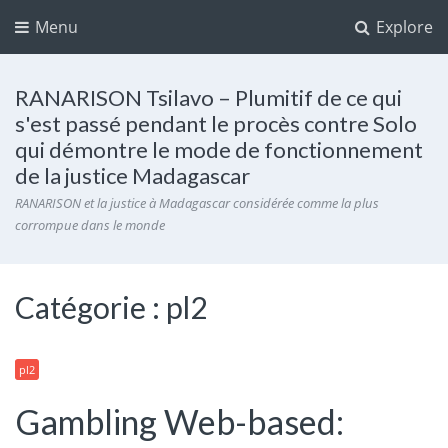
Menu
Explore
RANARISON Tsilavo – Plumitif de ce qui
s'est passé pendant le procès contre Solo
qui démontre le mode de fonctionnement
de la justice Madagascar
RANARISON et la justice à Madagascar considérée comme la plus
corrompue dans le monde
Catégorie :
pl2
pl2
Gambling Web-based: