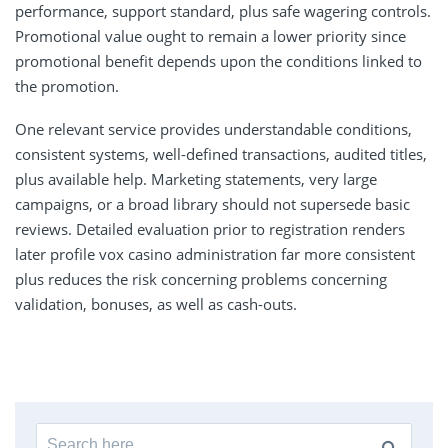
performance, support standard, plus safe wagering controls.
Promotional value ought to remain a lower priority since
promotional benefit depends upon the conditions linked to
the promotion.
One relevant service provides understandable conditions,
consistent systems, well-defined transactions, audited titles,
plus available help. Marketing statements, very large
campaigns, or a broad library should not supersede basic
reviews. Detailed evaluation prior to registration renders
later profile vox casino administration far more consistent
plus reduces the risk concerning problems concerning
validation, bonuses, as well as cash-outs.
Search