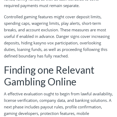
required payments must remain separate.
Controlled gaming features might cover deposit limits,
spending caps, wagering limits, play alerts, short-term
breaks, and account exclusion. These measures are most
useful if enabled in advance. Danger signs cover increasing
deposits, hiding kasyno vox participation, overlooking
duties, loaning funds, as well as proceeding following this
defined boundary has fully reached.
Finding one Relevant
Gambling Online
A effective evaluation ought to begin from lawful availability,
license verification, company data, and banking solutions. A
next phase includes payout rules, profile confirmation,
gaming developers, protection features, mobile