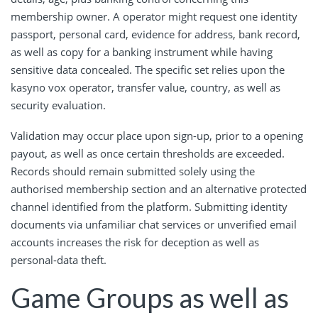
membership owner. A operator might request one identity
passport, personal card, evidence for address, bank record,
as well as copy for a banking instrument while having
sensitive data concealed. The specific set relies upon the
kasyno vox operator, transfer value, country, as well as
security evaluation.
Validation may occur place upon sign-up, prior to a opening
payout, as well as once certain thresholds are exceeded.
Records should remain submitted solely using the
authorised membership section and an alternative protected
channel identified from the platform. Submitting identity
documents via unfamiliar chat services or unverified email
accounts increases the risk for deception as well as
personal-data theft.
Game Groups as well as